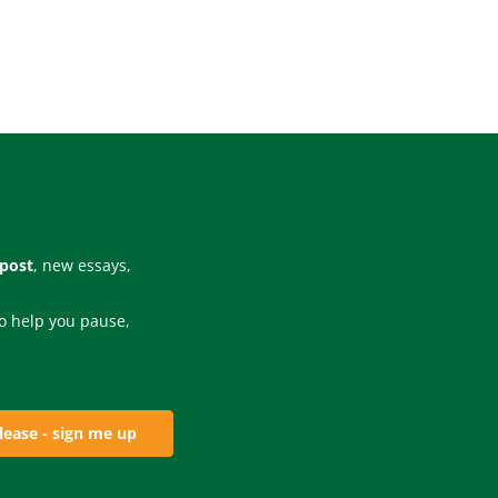
 post
, new essays,
 to help you pause,
lease - sign me up