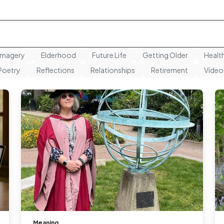
Imagery
Elderhood
Future Life
Getting Older
Healt
Poetry
Reflections
Relationships
Retirement
Video
Meaning