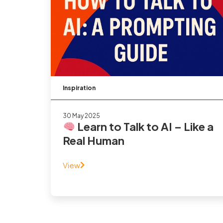
Inspiration
30 May 2025
Learn to Talk to AI – Like a
Real Human
View