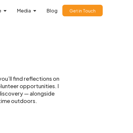
e
Media
Blog
Get in Touch
ou’ll find reflections on
unteer opportunities. I
-discovery — alongside
 time outdoors.