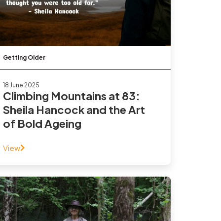
Getting Older
18 June 2025
Climbing Mountains at 83:
Sheila Hancock and the Art
of Bold Ageing
View