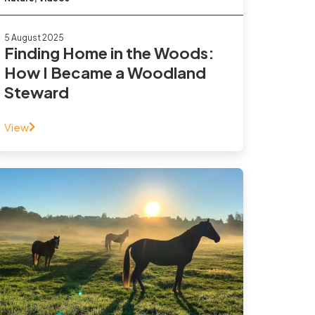
5 August 2025
Finding Home in the Woods:
How I Became a Woodland
Steward
View