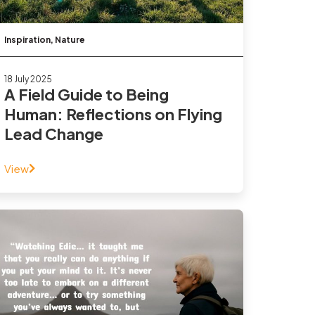
Inspiration
,
Nature
18 July 2025
A Field Guide to Being
Human: Reflections on Flying
Lead Change
View