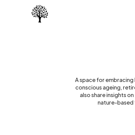
A space for embracing li
conscious ageing, reti
also share insights o
nature-based t