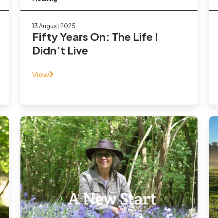
13 August 2025
Fifty Years On: The Life I
Didn’t Live
View