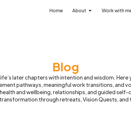
Home
About
Work with m
Blog
fe’s later chapters with intention and wisdom. Here y
rement pathways, meaningful work transitions, and vol
n health and wellbeing, relationships, and guided self
ransformation through retreats, Vision Quests, and