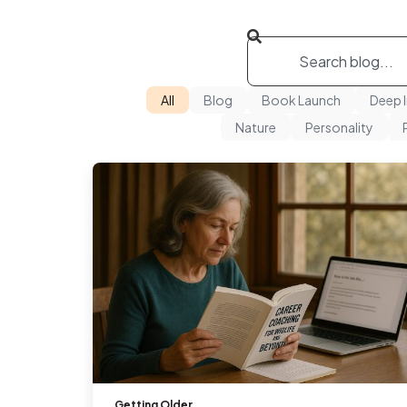
All
Blog
Book Launch
Deep 
Nature
Personality
Getting Older