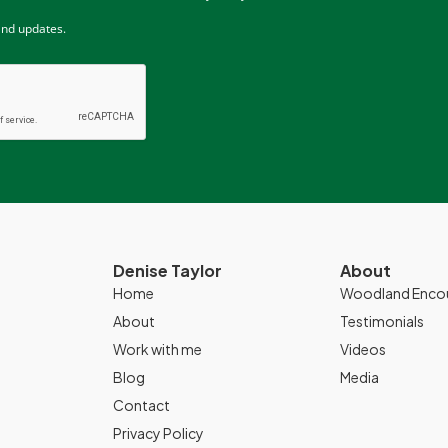
and updates.
Denise Taylor
About
Home
Woodland Enco
About
Testimonials
Work with me
Videos
Blog
Media
Contact
Privacy Policy