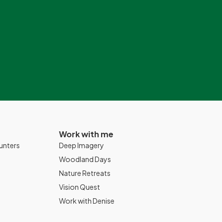
Work with me
unters
Deep Imagery
Woodland Days
Nature Retreats
Vision Quest
Work with Denise