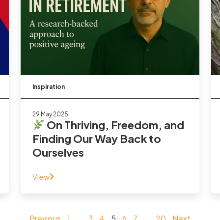
Inspiration
29 May 2025
On Thriving, Freedom, and
Finding Our Way Back to
Ourselves
View
Previous
1
…
3
4
5
6
7
…
20
Next