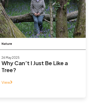
Nature
26 May 2025
Why Can’t I Just Be Like a
Tree?
View