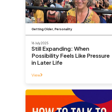
Getting Older
,
Personality
16 July 2025
Still Expanding: When
Possibility Feels Like Pressure
in Later Life
View