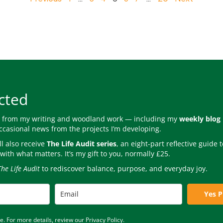
cted
s from my writing and woodland work — including my
weekly blog
occasional news from the projects I’m developing.
l also receive
The Life Audit series
, an eight-part reflective guide
with what matters. It’s my gift to you, normally £25.
The Life Audit
to rediscover balance, purpose, and everyday joy.
Yes P
 For more details, review our Privacy Policy.