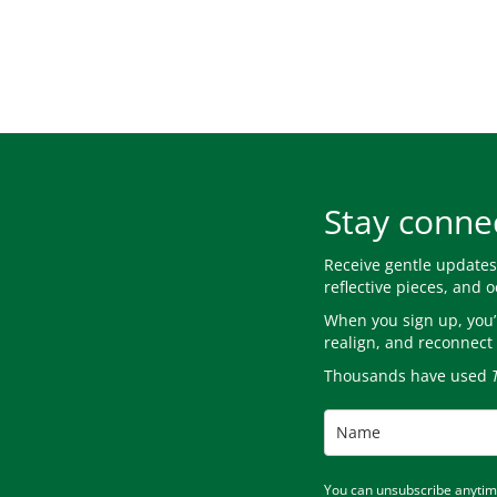
Stay conne
Receive gentle update
reflective pieces, and 
When you sign up, you’l
realign, and reconnect 
Thousands have used
You can unsubscribe anytime.