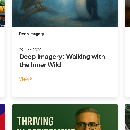
Deep Imagery
29 June 2025
Deep Imagery: Walking with
the Inner Wild
View