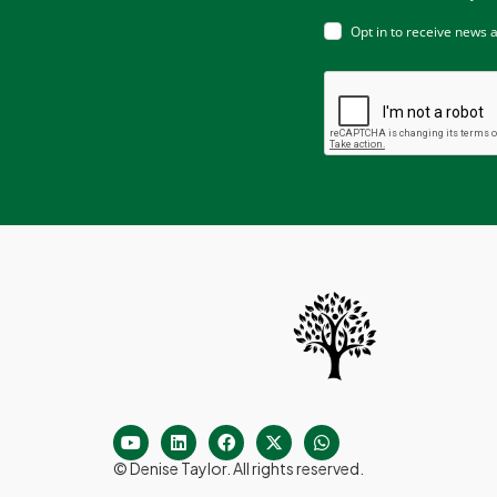
Opt in to receive news 
© Denise Taylor. All rights reserved.