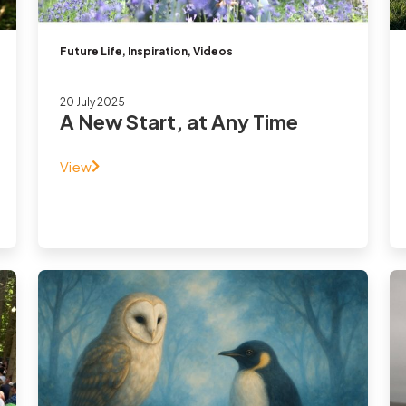
Future Life
,
Inspiration
,
Videos
20 July 2025
A New Start, at Any Time
View