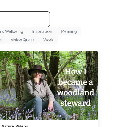
h & Wellbeing
Inspiration
Meaning
s
Vision Quest
Work
Nature
,
Videos