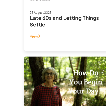
25 August 2025
Late 60s and Letting Things
Settle
View