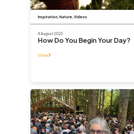
Inspiration
,
Nature
,
Videos
4 August 2025
How Do You Begin Your Day?
View