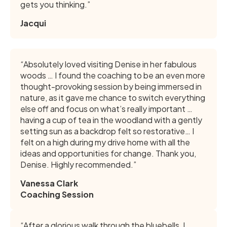
gets you thinking.”
Jacqui
“Absolutely loved visiting Denise in her fabulous
woods … I found the coaching to be an even more
thought-provoking session by being immersed in
nature, as it gave me chance to switch everything
else off and focus on what’s really important …
having a cup of tea in the woodland with a gently
setting sun as a backdrop felt so restorative… I
felt on a high during my drive home with all the
ideas and opportunities for change. Thank you,
Denise. Highly recommended.”
Vanessa Clark
Coaching Session
“After a glorious walk through the bluebells, I