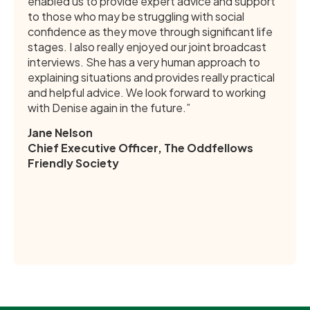
enabled us to provide expert advice and support
to those who may be struggling with social
confidence as they move through significant life
stages. I also really enjoyed our joint broadcast
interviews. She has a very human approach to
explaining situations and provides really practical
and helpful advice. We look forward to working
with Denise again in the future.”
Jane Nelson
Chief Executive Officer, The Oddfellows
Friendly Society