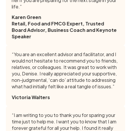
her if you are preparing for the next stage in your
life.”
Karen Green
Retail, Food and FMCG Expert, Trusted
Board Advisor, Business Coach and Keynote
Speaker
“You are an excellent advisor and facilitator, and I
would not hesitate to recommend you to friends,
relatives, or colleagues. It was great to work with
you, Denise. I really appreciated your supportive,
non-judgmental, ‘can do’ attitude to addressing
what had initially felt like a real tangle of issues.”
Victoria Walters
“I am writing to you to thank you for sparing your
time just to help me. I want you to know that I am
forever grateful for all your help. I found it really