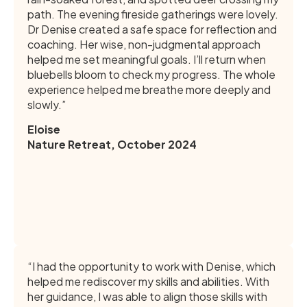
path. The evening fireside gatherings were lovely.
Dr Denise created a safe space for reflection and
coaching. Her wise, non-judgmental approach
helped me set meaningful goals. I’ll return when
bluebells bloom to check my progress. The whole
experience helped me breathe more deeply and
slowly.”
Eloise
Nature Retreat, October 2024
“I had the opportunity to work with Denise, which
helped me rediscover my skills and abilities. With
her guidance, I was able to align those skills with