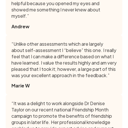
helpful because you opened my eyes and
showed me something I never knew about
myself.”
Andrew
“Unlike other assessments which are largely
about self-assessment I “believe” this one. I really
feel that I can make a difference based on what I
have learned. I value the results highly and am very
pleased that I took it; however, a large part of this
was your excellent approach in the feedback.”
Marie W
“It was a delight to work alongside Dr Denise
Taylor on our recent national Friendship Month
campaign to promote the benefits of friendship
groups in later life. Her professional knowledge