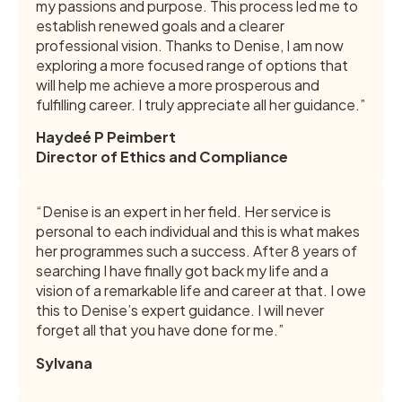
my passions and purpose. This process led me to
establish renewed goals and a clearer
professional vision. Thanks to Denise, I am now
exploring a more focused range of options that
will help me achieve a more prosperous and
fulfilling career. I truly appreciate all her guidance.”
Haydeé P Peimbert
Director of Ethics and Compliance
“Denise is an expert in her field. Her service is
personal to each individual and this is what makes
her programmes such a success. After 8 years of
searching I have finally got back my life and a
vision of a remarkable life and career at that. I owe
this to Denise’s expert guidance. I will never
forget all that you have done for me.”
Sylvana