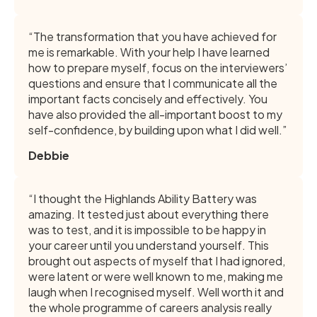
“The transformation that you have achieved for
me is remarkable. With your help I have learned
how to prepare myself, focus on the interviewers’
questions and ensure that I communicate all the
important facts concisely and effectively. You
have also provided the all-important boost to my
self-confidence, by building upon what I did well.”
Debbie
“I thought the Highlands Ability Battery was
amazing. It tested just about everything there
was to test, and it is impossible to be happy in
your career until you understand yourself. This
brought out aspects of myself that I had ignored,
were latent or were well known to me, making me
laugh when I recognised myself. Well worth it and
the whole programme of careers analysis really