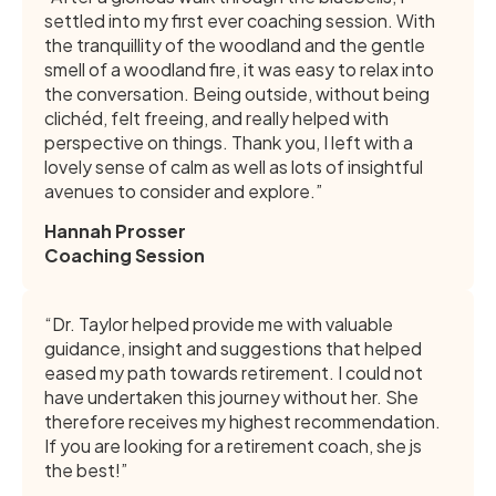
settled into my first ever coaching session. With
the tranquillity of the woodland and the gentle
smell of a woodland fire, it was easy to relax into
the conversation. Being outside, without being
clichéd, felt freeing, and really helped with
perspective on things. Thank you, I left with a
lovely sense of calm as well as lots of insightful
avenues to consider and explore.”
Hannah Prosser
Coaching Session
“Dr. Taylor helped provide me with valuable
guidance, insight and suggestions that helped
eased my path towards retirement. I could not
have undertaken this journey without her. She
therefore receives my highest recommendation.
If you are looking for a retirement coach, she js
the best!”