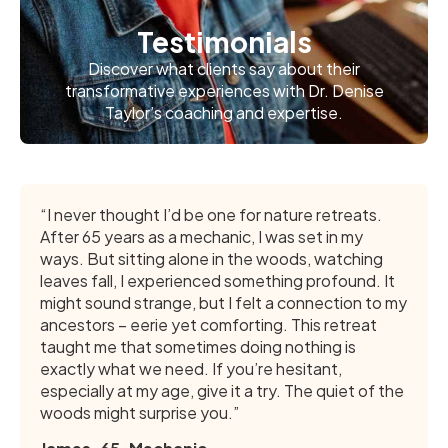
Testimonials
Discover what clients say about their
transformative experiences with Dr. Denise
Taylor’s coaching and expertise.
“I never thought I’d be one for nature retreats.
After 65 years as a mechanic, I was set in my
ways. But sitting alone in the woods, watching
leaves fall, I experienced something profound. It
might sound strange, but I felt a connection to my
ancestors – eerie yet comforting. This retreat
taught me that sometimes doing nothing is
exactly what we need. If you’re hesitant,
especially at my age, give it a try. The quiet of the
woods might surprise you.”