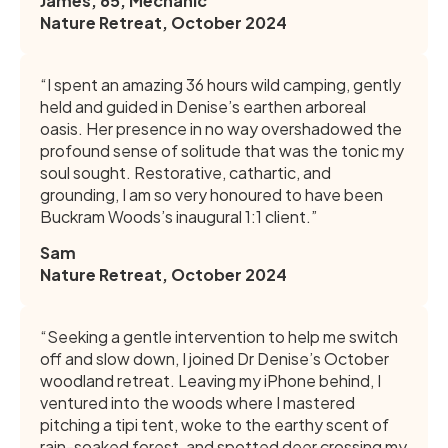
James, 65, Mechanic
Nature Retreat, October 2024
“I spent an amazing 36 hours wild camping, gently
held and guided in Denise’s earthen arboreal
oasis. Her presence in no way overshadowed the
profound sense of solitude that was the tonic my
soul sought. Restorative, cathartic, and
grounding, I am so very honoured to have been
Buckram Woods’s inaugural 1:1 client.”
Sam
Nature Retreat, October 2024
“Seeking a gentle intervention to help me switch
off and slow down, I joined Dr Denise’s October
woodland retreat. Leaving my iPhone behind, I
ventured into the woods where I mastered
pitching a tipi tent, woke to the earthy scent of
rain-soaked forest, and spotted deer crossing my