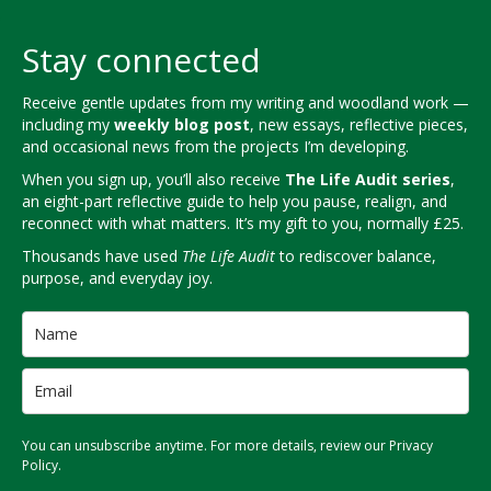
Stay connected
Receive gentle updates from my writing and woodland work —
including my
weekly blog post
, new essays, reflective pieces,
and occasional news from the projects I’m developing.
When you sign up, you’ll also receive
The Life Audit series
,
an eight-part reflective guide to help you pause, realign, and
reconnect with what matters. It’s my gift to you, normally £25.
Thousands have used
The Life Audit
to rediscover balance,
purpose, and everyday joy.
You can unsubscribe anytime. For more details, review our Privacy
Policy.