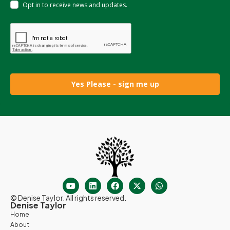
Opt in to receive news and updates.
Yes Please - sign me up
© Denise Taylor. All rights reserved.
Denise Taylor
Home
About