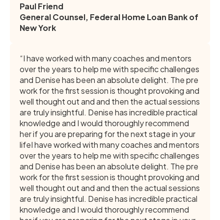
Paul Friend
General Counsel, Federal Home Loan Bank of
New York
“I have worked with many coaches and mentors
over the years to help me with specific challenges
and Denise has been an absolute delight. The pre
work for the first session is thought provoking and
well thought out and and then the actual sessions
are truly insightful. Denise has incredible practical
knowledge and I would thoroughly recommend
her if you are preparing for the next stage in your
lifeI have worked with many coaches and mentors
over the years to help me with specific challenges
and Denise has been an absolute delight. The pre
work for the first session is thought provoking and
well thought out and and then the actual sessions
are truly insightful. Denise has incredible practical
knowledge and I would thoroughly recommend