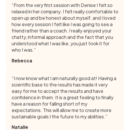
“From the very first session with Denise I felt so
relaxed in her company. I felt really comfortable to
open up and be honest about myself, and I loved
how every session I felt like I was going to see a
friend rather than a coach. I really enjoyed your
chatty, informal approach and the fact that you
understood what I was like, you just took it for
who I was.”
Rebecca
“I now know what I am naturally good at! Having a
scientific base to the results has made it very
easy for me to accept the results and have
confidence in them. It is a great feeling to finally
have a reason for falling short of my
expectations. This will allow me to create more
sustainable goals I the future to my abilities.”
Natalie