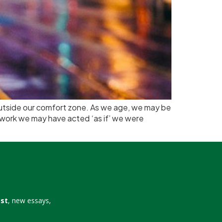
 outside our comfort zone. As we age, we may be
n work we may have acted ‘as if’ we were
ost
, new essays,