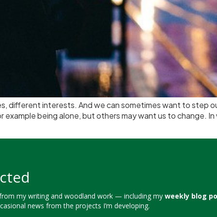
yles, different interests. And we can sometimes want to step
for example being alone, but others may want us to change. I
cted
 from my writing and woodland work — including my
weekly blog p
ccasional news from the projects I’m developing.