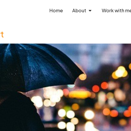
Home
About
Work with m
rt