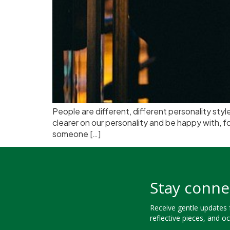
People are different, different personality st
clearer on our personality and be happy with, 
someone […]
Stay conne
Receive gentle updates
reflective pieces, and o