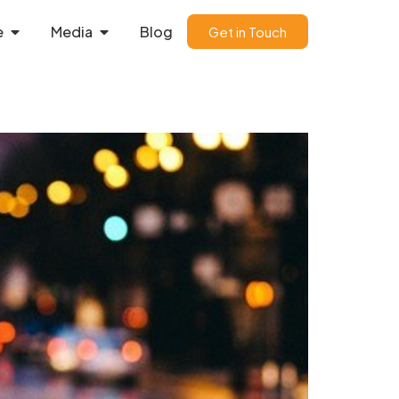
e
Media
Blog
Get in Touch