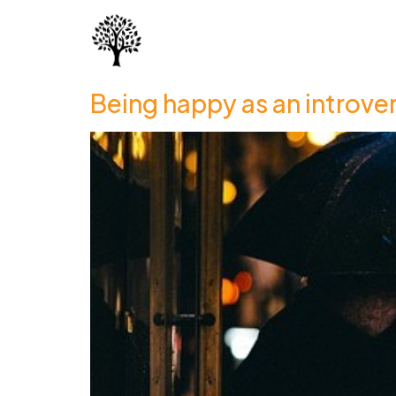
Being happy as an introve