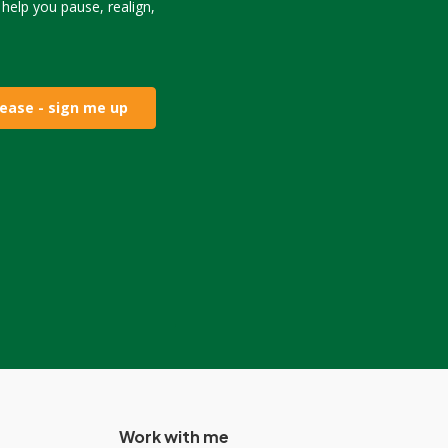
o help you pause, realign,
lease - sign me up
Work with me