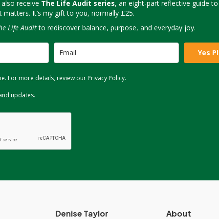
 also receive
The Life Audit series
, an eight-part reflective guide t
matters. It’s my gift to you, normally £25.
he Life Audit
to rediscover balance, purpose, and everyday joy.
Yes P
. For more details, review our Privacy Policy.
 and updates.
Denise Taylor
About