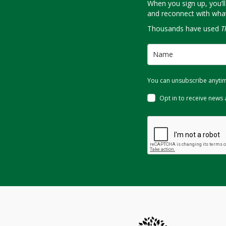
When you sign up, you’ll
and reconnect with what 
Thousands have used
T
You can unsubscribe anytime
Opt in to receive news