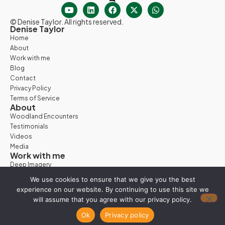
© Denise Taylor. All rights reserved.
Denise Taylor
Home
About
Work with me
Blog
Contact
Privacy Policy
Terms of Service
About
Woodland Encounters
Testimonials
Videos
Media
Work with me
Deep Imagery
Woodland Days
We use cookies to ensure that we give you the best
Nature Retreats
experience on our website. By continuing to use this site we
Vision Quest
will assume that you agree with our privacy policy.
Work with Denise
Ok
Privacy policy