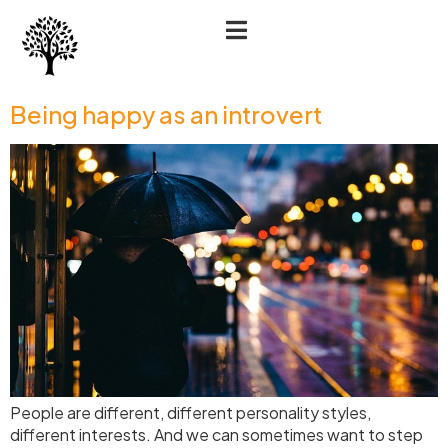
Being happy as an introvert
People are different, different personality styles,
different interests. And we can sometimes want to step