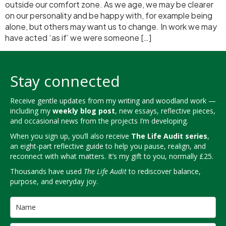
outside our comfort zone. As we age, we may be clearer
on our personality and be happy with, for example being
alone, but others may want us to change. In work we may
have acted ‘as if’ we were someone […]
Stay connected
Receive gentle updates from my writing and woodland work —
including my
weekly blog post
, new essays, reflective pieces,
and occasional news from the projects I’m developing.
When you sign up, you’ll also receive
The Life Audit series
,
an eight-part reflective guide to help you pause, realign, and
reconnect with what matters. It’s my gift to you, normally £25.
Thousands have used
The Life Audit
to rediscover balance,
purpose, and everyday joy.