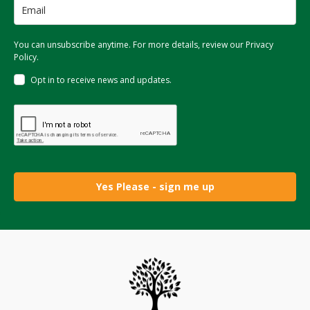
You can unsubscribe anytime. For more details, review our Privacy
Policy.
Opt in to receive news and updates.
Yes Please - sign me up