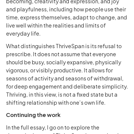
becoming, creativity and expression, and joy
and playfulness, including how people use their
time, express themselves, adapt to change, and
live well within the realities and limits of
everyday life.
What distinguishes ThriveSpan is its refusal to
prescribe. It does not assume that everyone
should be busy, socially expansive, physically
vigorous, or visibly productive. It allows for
seasons of activity and seasons of withdrawal,
for deep engagement and deliberate simplicity.
Thriving, in this view, is not a fixed state but a
shifting relationship with one’s own life.
Continuing the work
In the full essay, I go on to explore the