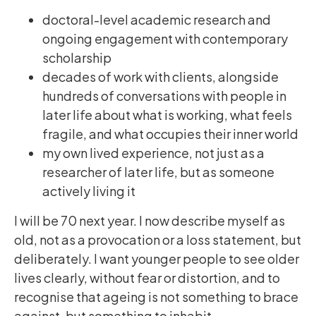
doctoral-level academic research and
ongoing engagement with contemporary
scholarship
decades of work with clients, alongside
hundreds of conversations with people in
later life about what is working, what feels
fragile, and what occupies their inner world
my own lived experience, not just as a
researcher of later life, but as someone
actively living it
I will be 70 next year. I now describe myself as
old, not as a provocation or a loss statement, but
deliberately. I want younger people to see older
lives clearly, without fear or distortion, and to
recognise that ageing is not something to brace
against, but something to inhabit.