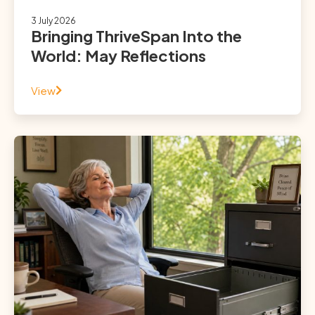
3 July 2026
Bringing ThriveSpan Into the
World: May Reflections
View