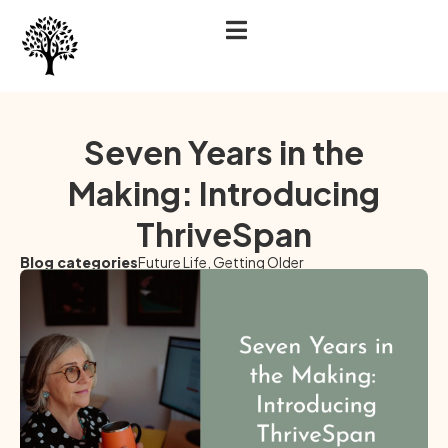
Seven Years in the
Making: Introducing
ThriveSpan
Blog categories
Future Life
,
Getting Older