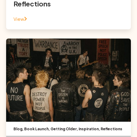
Reflections
View
Blog
,
Book Launch
,
Getting Older
,
Inspiration
,
Reflections