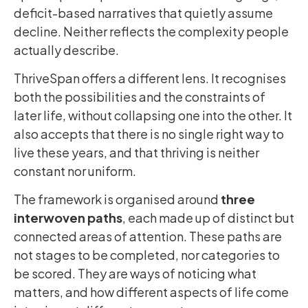
deficit-based narratives that quietly assume
decline. Neither reflects the complexity people
actually describe.
ThriveSpan offers a different lens. It recognises
both the possibilities and the constraints of
later life, without collapsing one into the other. It
also accepts that there is no single right way to
live these years, and that thriving is neither
constant nor uniform.
The framework is organised around
three
interwoven paths
, each made up of distinct but
connected areas of attention. These paths are
not stages to be completed, nor categories to
be scored. They are ways of noticing what
matters, and how different aspects of life come