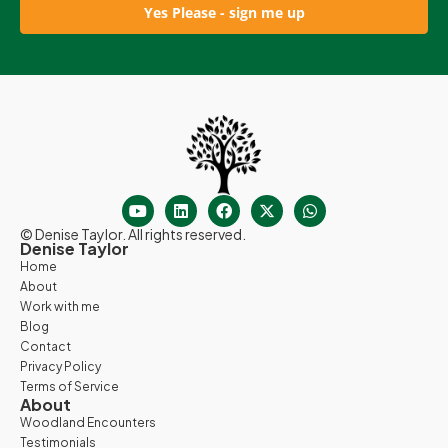
Yes Please - sign me up
© Denise Taylor. All rights reserved.
Denise Taylor
Home
About
Work with me
Blog
Contact
Privacy Policy
Terms of Service
About
Woodland Encounters
Testimonials