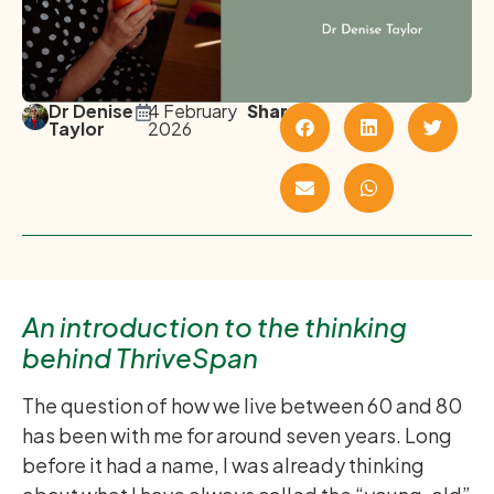
Dr Denise
4 February
Share
Taylor
2026
An introduction to the thinking
behind ThriveSpan
The question of how we live between 60 and 80
has been with me for around seven years. Long
before it had a name, I was already thinking