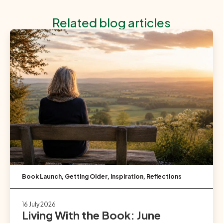
Related blog articles
Book Launch
,
Getting Older
,
Inspiration
,
Reflections
16 July 2026
Living With the Book: June