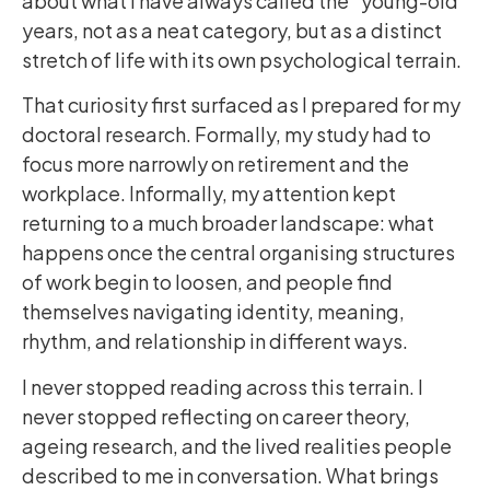
about what I have always called the “young-old”
years, not as a neat category, but as a distinct
stretch of life with its own psychological terrain.
That curiosity first surfaced as I prepared for my
doctoral research. Formally, my study had to
focus more narrowly on retirement and the
workplace. Informally, my attention kept
returning to a much broader landscape: what
happens once the central organising structures
of work begin to loosen, and people find
themselves navigating identity, meaning,
rhythm, and relationship in different ways.
I never stopped reading across this terrain. I
never stopped reflecting on career theory,
ageing research, and the lived realities people
described to me in conversation. What brings