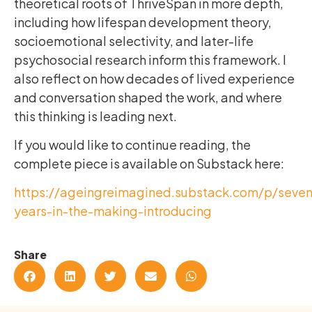
theoretical roots of ThriveSpan in more depth,
including how lifespan development theory,
socioemotional selectivity, and later-life
psychosocial research inform this framework. I
also reflect on how decades of lived experience
and conversation shaped the work, and where
this thinking is leading next.
If you would like to continue reading, the
complete piece is available on Substack here:
https://ageingreimagined.substack.com/p/seven
years-in-the-making-introducing
Share