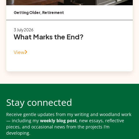
Getting Older
,
Retirement
3 July 2026
What Marks the End?
View
Stay connected
Receive gentle updates from my writing and woodland work
— including my
weekly blog post
, new essays, reflective
pieces, and occasional news from the projects I’m
developing.