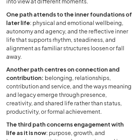
into view at different moments.
One path attends to the inner foundations of
later life
: physical and emotional wellbeing,
autonomy and agency, and the reflective inner
life that supports rhythm, steadiness, and
alignment as familiar structures loosen or fall
away.
Another path centres on connection and
contribution:
belonging, relationships,
contribution and service, and the ways meaning
and legacy emerge through presence,
creativity, and shared life rather than status,
productivity, or formal achievement.
The third path concerns engagement with
life
as it is now
: purpose, growth, and