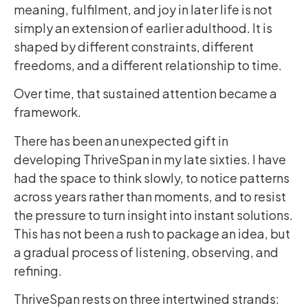
meaning, fulfilment, and joy in later life is not
simply an extension of earlier adulthood. It is
shaped by different constraints, different
freedoms, and a different relationship to time.
Over time, that sustained attention became a
framework.
There has been an unexpected gift in
developing ThriveSpan in my late sixties. I have
had the space to think slowly, to notice patterns
across years rather than moments, and to resist
the pressure to turn insight into instant solutions.
This has not been a rush to package an idea, but
a gradual process of listening, observing, and
refining.
ThriveSpan rests on three intertwined strands: