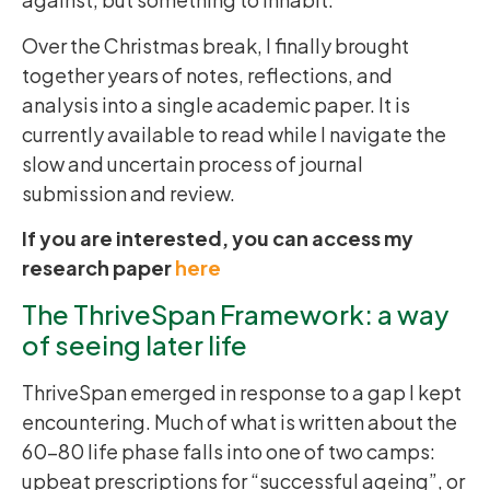
Over the Christmas break, I finally brought
together years of notes, reflections, and
analysis into a single academic paper. It is
currently available to read while I navigate the
slow and uncertain process of journal
submission and review.
If you are interested, you can access my
research paper
here
The ThriveSpan Framework: a way
of seeing later life
ThriveSpan emerged in response to a gap I kept
encountering. Much of what is written about the
60–80 life phase falls into one of two camps:
upbeat prescriptions for “successful ageing”, or