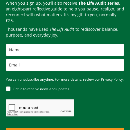
When you sign up, you’ll also receive
The Life Audit series
,
an eight-part reflective guide to help you pause, realign, and
reconnect with what matters. It’s my gift to you, normally
£25.
Thousands have used
The Life Audit
to rediscover balance,
purpose, and everyday joy.
You can unsubscribe anytime. For more details, review our Privacy Policy.
Opt in to receive news and updates.