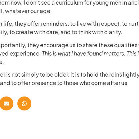
hem now, I don’t see a curriculum for young men in anci
all, whatever our age.
r life, they offer reminders: to live with respect, to nur
ily, to create with care, and to think with clarity.
ortantly, they encourage us to share these qualities 
lived experience:
This is what I have found matters. This 
e.
 is not simply to be older. It is to hold the reins lightl
 and to offer presence to those who come after us.