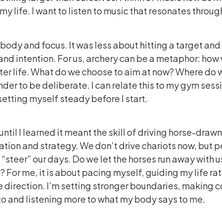
f my life. I want to listen to music that resonates thro
 body and focus. It was less about hitting a target an
and intention. For us, archery can be a metaphor: how 
ater life. What do we choose to aim at now? Where do 
inder to be deliberate. I can relate this to my gym sess
etting myself steady before I start.
ntil I learned it meant the skill of driving horse-drawn
ation and strategy. We don’t drive chariots now, but per
“steer” our days. Do we let the horses run away with u
? For me, it is about pacing myself, guiding my life ra
ne direction. I’m setting stronger boundaries, making 
 to and listening more to what my body says to me.