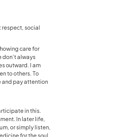
 respect, social
 showing care for
e don’t always
les outward. I am
en to others. To
se and pay attention
ticipate in this.
nt. In later life,
m, or simply listen,
edicine for the soul