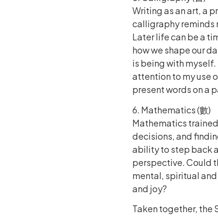
Writing as an art, a 
calligraphy reminds 
Later life can be a ti
how we shape our day
is being with myself.
attention to my use 
present words on a 
6. Mathematics (數)
Mathematics trained l
decisions, and finding
ability to step back a
perspective. Could th
mental, spiritual a
and joy?
Taken together, the 