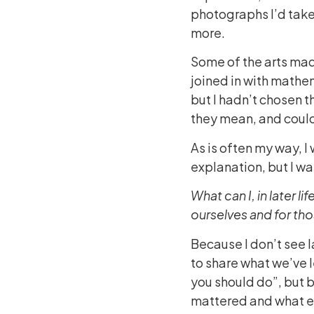
photographs I’d taken
more.
Some of the arts made
joined in with mathe
but I hadn’t chosen t
they mean, and could
As is often my way, I
explanation, but I wa
What can I, in later l
ourselves and for th
Because I don’t see la
to share what we’ve l
you should do”, but b
mattered and what e