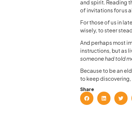
and spirit. Reading t
of invitations for us 
For those of us in late
wisely, to steer stead
And perhaps most imp
instructions, but as 
someone had told m
Because to be an elder
to keep discovering,
Share