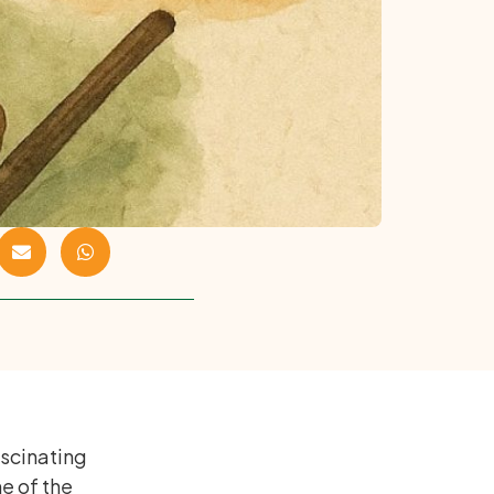
ascinating
ne of the