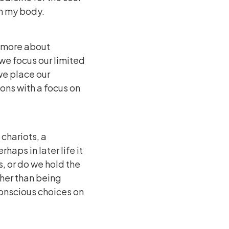
ugh my body.
d more about
we focus our limited
we place our
ions with a focus on
 chariots, a
haps in later life it
s, or do we hold the
ther than being
conscious choices on