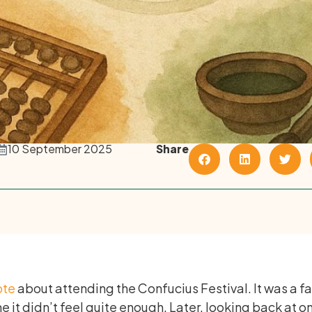
10 September 2025
Share
ote
about attending the Confucius Festival. It was a f
e it didn’t feel quite enough. Later, looking back at o