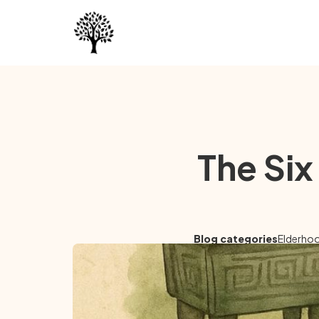
The Six
Blog categories
Elderho