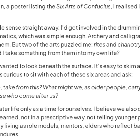
, a poster listing the
Six Arts of Confucius
, I realise
 sense straight away. I’d got involved in the drummin
matics, which was simple enough. Archery and calligr
hem. But two of the arts puzzled me:
rites
and
chariotry
 I take something from them into my own life?
 wanted to look beneath the surface. It’s easy to skim 
s curious to sit with each of these six areas and ask:
ife, take from this? What might we, as older people, carr
ose who come after us?
ter life only as a time for ourselves. I believe we also 
earned, not in a prescriptive way, not telling younger 
y living as role models, mentors, elders who reflect 
ndures.