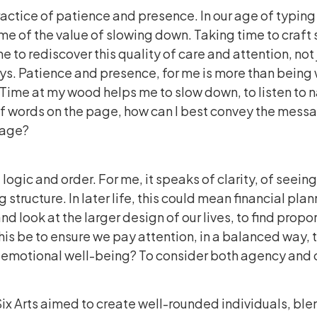
practice of patience and presence. In our age of typin
me of the value of slowing down. Taking time to craft
me to rediscover this quality of care and attention, not j
s. Patience and presence, for me is more than being w
 Time at my wood helps me to slow down, to listen to n
of words on the page, how can I best convey the mess
page?
ogic and order. For me, it speaks of clarity, of seein
 structure. In later life, this could mean financial plan
nd look at the larger design of our lives, to find propo
is be to ensure we pay attention, in a balanced way, t
nd emotional well-being? To consider both agency an
Six Arts aimed to create well-rounded individuals, bl