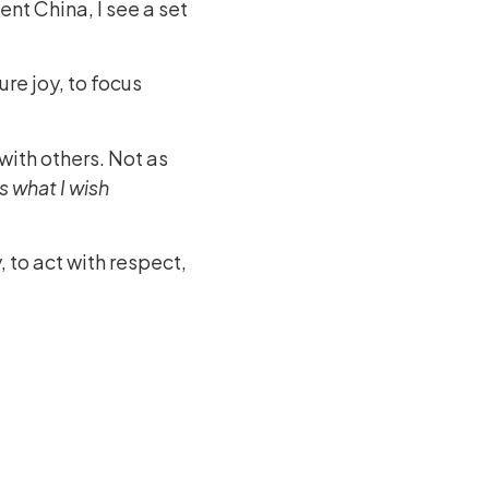
ent China, I see a set
ture joy, to focus
with others. Not as
is what I wish
y, to act with respect,