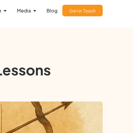
e
Media
Blog
Get in Touch
 Lessons