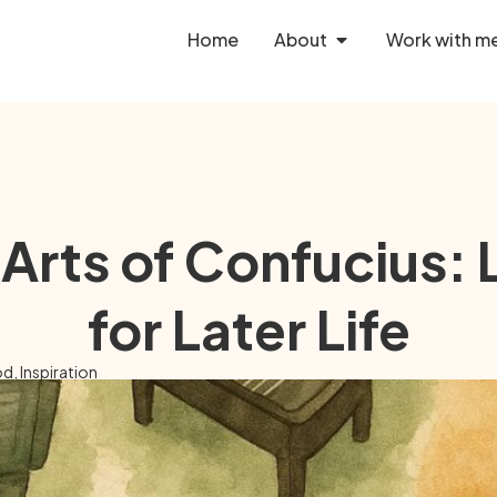
Home
About
Work with m
 Arts of Confucius:
for Later Life
od
,
Inspiration