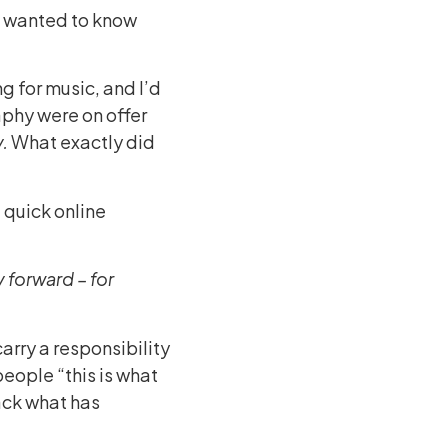
d I wanted to know
g for music, and I’d
aphy were on offer
.
What exactly did
a quick online
y forward – for
carry a responsibility
people “this is what
back what has