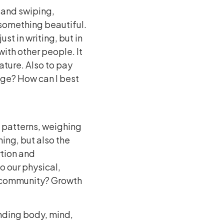
g and swiping,
 something beautiful.
ust in writing, but in
ith other people. It
ature. Also to pay
age? How can I best
g patterns, weighing
ning, but also the
rtion and
o our physical,
d community? Growth
ending body, mind,