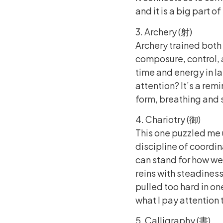
and it is a big part o
3. Archery (射)
Archery trained both
composure, control, 
time and energy in l
attention? It’s a rem
form, breathing and s
4. Chariotry (御)
This one puzzled me u
discipline of coordin
can stand for how we 
reins with steadiness
pulled too hard in o
what I pay attention
5. Calligraphy (書)