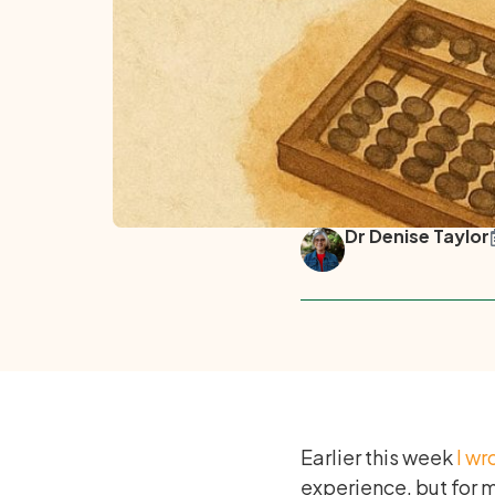
Dr Denise Taylor
Earlier this week
I wr
experience, but for m