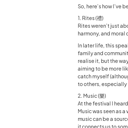
So, here’s how I’ve b
1. Rites (禮)
Rites weren’t just a
harmony, and moral co
In later life, this sp
family and communit
realise it, but the w
aiming to be more like
catch myself (althoug
to others, especiall
2. Music (樂)
At the festival I hea
Music was seen as a w
music can be a sourc
it connects us to som