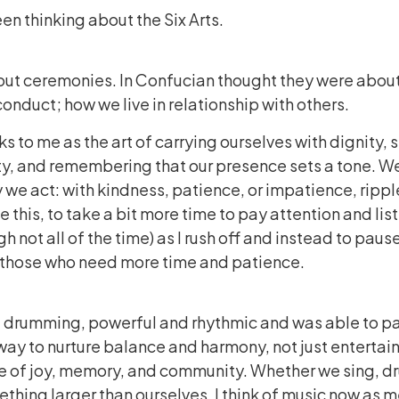
een thinking about the Six Arts.
bout ceremonies. In Confucian thought they were about
nduct; how we live in relationship with others.
eaks to me as the art of carrying ourselves with dignity,
y, and remembering that our presence sets a tone. W
ay we act: with kindness, patience, or impatience, ripp
 this, to take a bit more time to pay attention and list
h not all of the time) as I rush off and instead to pau
y those who need more time and patience.
rd drumming, powerful and rhythmic and was able to par
ay to nurture balance and harmony, not just entertainme
e of joy, memory, and community. Whether we sing, dru
ething larger than ourselves. I think of music now as m