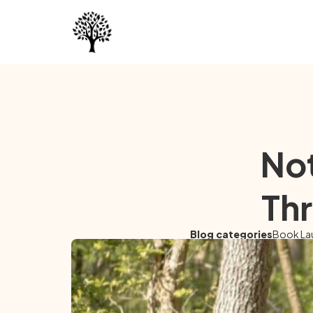
Not
Thr
Blog categories
Book La