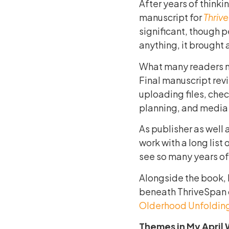
After years of thinkin
manuscript for
Thriv
significant, though 
anything, it brought 
What many readers n
Final manuscript rev
uploading files, che
planning, and media 
As publisher as well 
work with a long list
see so many years of 
Alongside the book, 
beneath ThriveSpan c
Olderhood Unfoldin
Themes in My April 