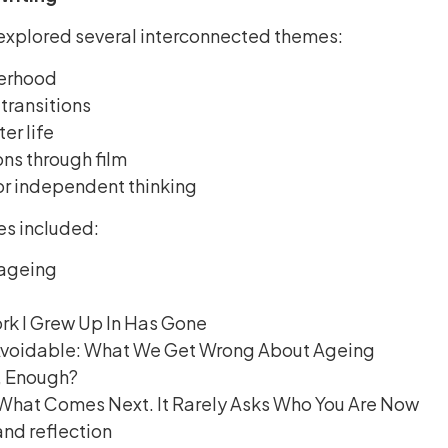
 explored several interconnected themes:
erhood
 transitions
er life
ons through film
r independent thinking
es included:
ageing
rk I Grew Up In Has Gone
 Avoidable: What We Get Wrong About Ageing
, Enough?
What Comes Next. It Rarely Asks Who You Are Now
and reflection