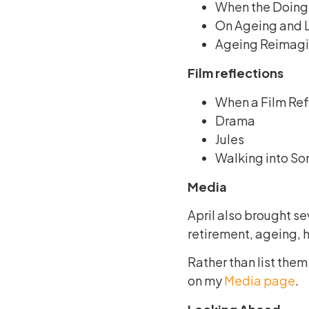
When the Doing 
On Ageing and L
Ageing Reimagin
Film reflections
When a Film Ref
Drama
Jules
Walking into So
Media
April also brought se
retirement, ageing, he
Rather than list them
on my
Media page
.