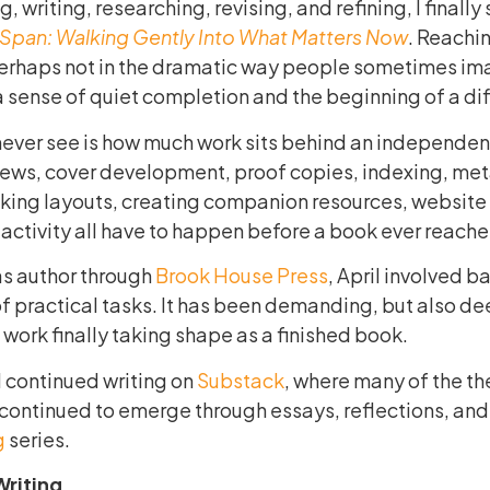
g, writing, researching, revising, and refining, I finally
eSpan: Walking Gently Into What Matters Now
. Reachin
perhaps not in the dramatic way people sometimes im
a sense of quiet completion and the beginning of a di
ever see is how much work sits behind an independen
iews, cover development, proof copies, indexing, me
cking layouts, creating companion resources, website
activity all have to happen before a book ever reache
as author through
Brook House Press
, April involved b
 of practical tasks. It has been demanding, but also de
work finally taking shape as a finished book.
I continued writing on
Substack
, where many of the th
ontinued to emerge through essays, reflections, and
g
series.
Writing