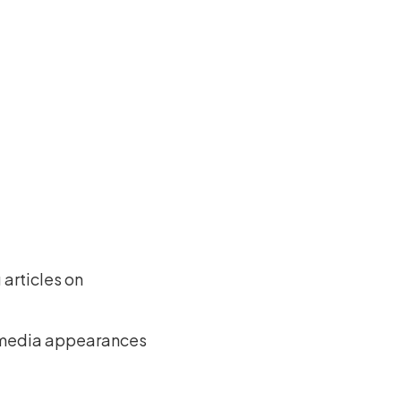
g articles on
er media appearances