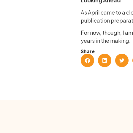
Looking Ahead
As April came to a cl
publication preparati
For now, though, I a
years in the making.
Share