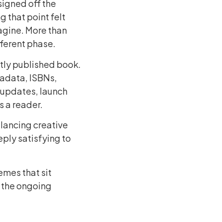
 signed off the
g that point felt
agine. More than
fferent phase.
tly published book.
tadata, ISBNs,
 updates, launch
s a reader.
alancing creative
eply satisfying to
emes that sit
 the ongoing