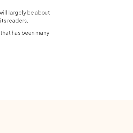
ill largely be about
its readers.
e that has been many