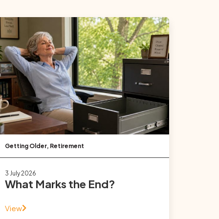
Getting Older
,
Retirement
3 July 2026
What Marks the End?
View