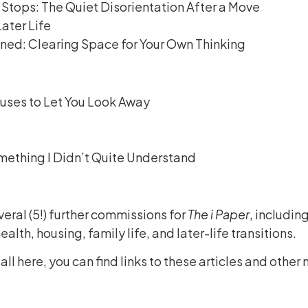
Stops: The Quiet Disorientation After a Move
ater Life
ed: Clearing Space for Your Own Thinking
uses to Let You Look Away
mething I Didn’t Quite Understand
veral (5!) further commissions for
The i Paper
, includin
alth, housing, family life, and later-life transitions.
 all here, you can find links to these articles and oth