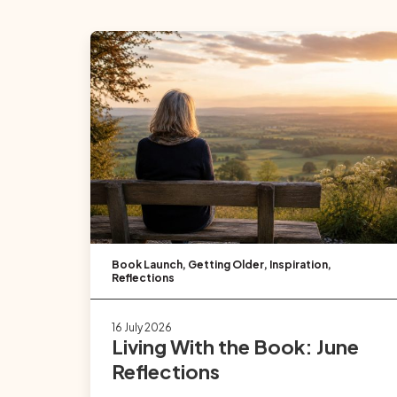
Book Launch
,
Getting Older
,
Inspiration
,
Reflections
16 July 2026
Living With the Book: June
Reflections