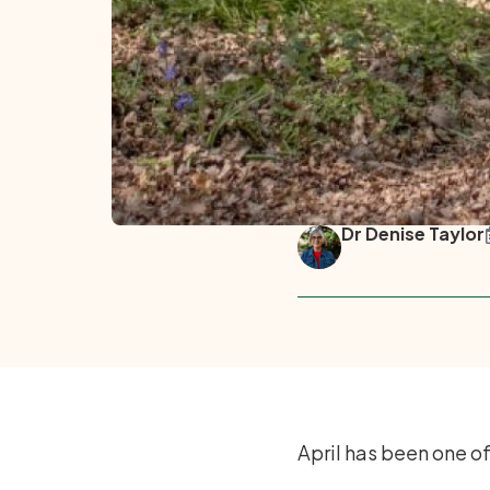
Dr Denise Taylor
April has been one o