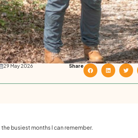
29 May 2026
Share
f the busiest months I can remember.