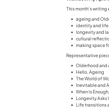
This month’s writing
ageing and Old
identity and life
longevity and lat
cultural reflecti
making space fo
Representative piec
Olderhood and 
Hello, Ageing
The World of Wo
Inevitable and
When Is Enough
Longevity Asks 
Life transitions 