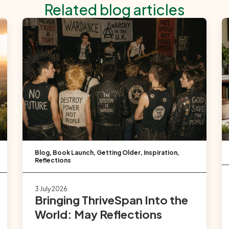
Related blog articles
Blog
,
Book Launch
,
Getting Older
,
Inspiration
,
Reflections
3 July 2026
Bringing ThriveSpan Into the
World: May Reflections