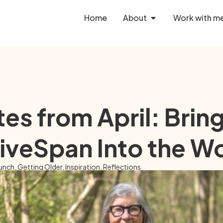
Home
About
Work with m
es from April: Brin
iveSpan Into the W
unch
,
Getting Older
,
Inspiration
,
Reflections