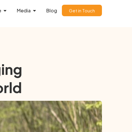
e
Media
Blog
Get in Touch
ging
orld