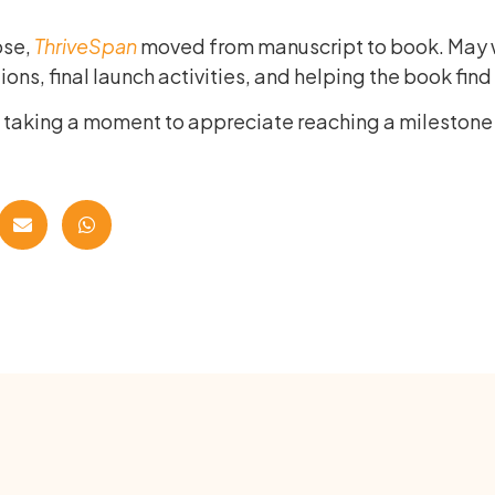
ose,
ThriveSpan
moved from manuscript to book. May w
ons, final launch activities, and helping the book find 
m taking a moment to appreciate reaching a mileston