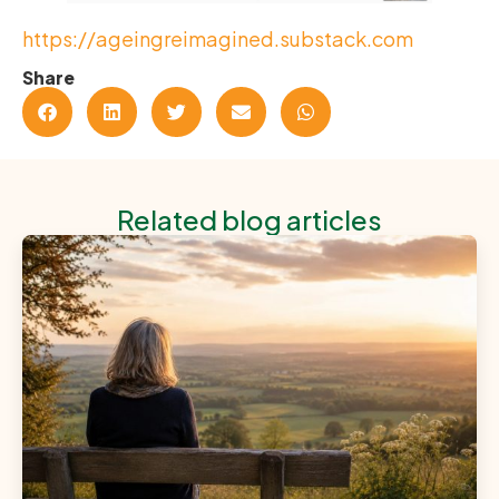
https://ageingreimagined.substack.com
Share
Related blog articles