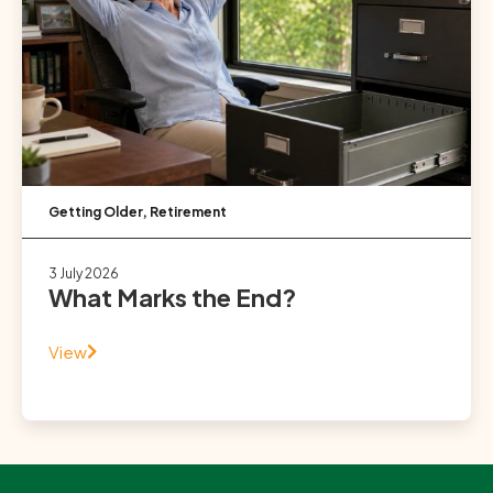
Getting Older
,
Retirement
3 July 2026
What Marks the End?
View