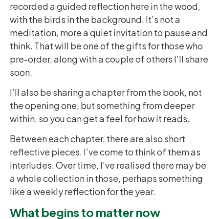
recorded a guided reflection here in the wood,
with the birds in the background. It’s not a
meditation, more a quiet invitation to pause and
think. That will be one of the gifts for those who
pre-order, along with a couple of others I’ll share
soon.
I’ll also be sharing a chapter from the book, not
the opening one, but something from deeper
within, so you can get a feel for how it reads.
Between each chapter, there are also short
reflective pieces. I’ve come to think of them as
interludes. Over time, I’ve realised there may be
a whole collection in those, perhaps something
like a weekly reflection for the year.
What begins to matter now