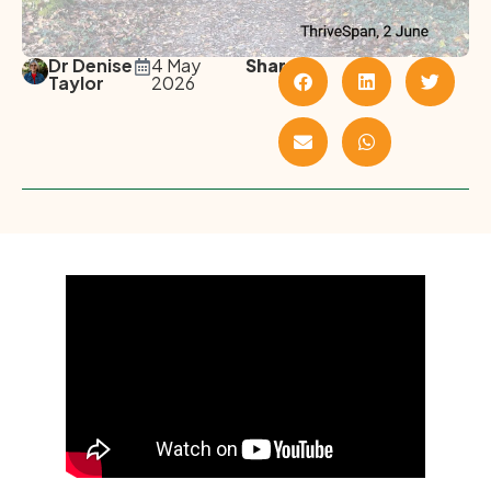
Dr Denise
4 May
Share
Taylor
2026