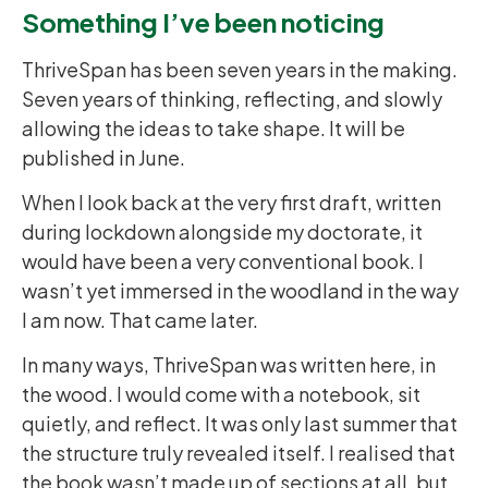
Something I’ve been noticing
ThriveSpan has been seven years in the making.
Seven years of thinking, reflecting, and slowly
allowing the ideas to take shape. It will be
published in June.
When I look back at the very first draft, written
during lockdown alongside my doctorate, it
would have been a very conventional book. I
wasn’t yet immersed in the woodland in the way
I am now. That came later.
In many ways, ThriveSpan was written here, in
the wood. I would come with a notebook, sit
quietly, and reflect. It was only last summer that
the structure truly revealed itself. I realised that
the book wasn’t made up of sections at all, but