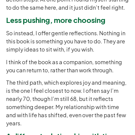
to do the same here, and it just didn’t feel right.
Less pushing, more choosing
So instead, I offer gentle reflections. Nothing in
this book is something you have to do. They are
simply ideas to sit with, if you wish.
I think of the book as a companion, something
you can return to, rather than work through.
The third path, which explores joy and meaning,
is the one I feel closest to now. I often say I’m
nearly 70, though I’m still 68, but it reflects
something deeper. My relationship with time
and with life has shifted, even over the past few
years.