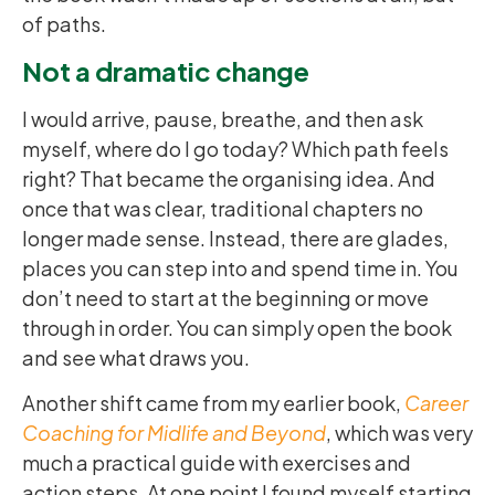
of paths.
Not a dramatic change
I would arrive, pause, breathe, and then ask
myself, where do I go today? Which path feels
right? That became the organising idea. And
once that was clear, traditional chapters no
longer made sense. Instead, there are glades,
places you can step into and spend time in. You
don’t need to start at the beginning or move
through in order. You can simply open the book
and see what draws you.
Another shift came from my earlier book,
Career
Coaching for Midlife and Beyond
, which was very
much a practical guide with exercises and
action steps. At one point I found myself starting