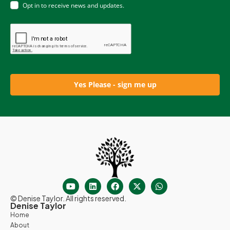
Opt in to receive news and updates.
Yes Please - sign me up
© Denise Taylor. All rights reserved.
Denise Taylor
Home
About