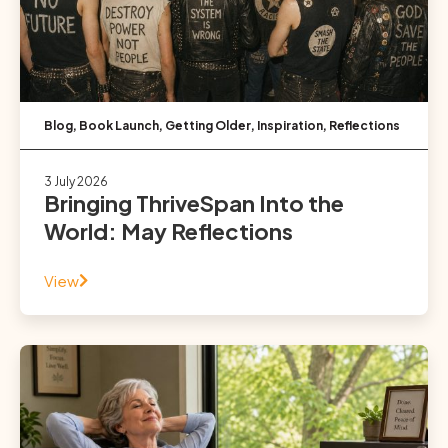
Blog
,
Book Launch
,
Getting Older
,
Inspiration
,
Reflections
3 July 2026
Bringing ThriveSpan Into the
World: May Reflections
View