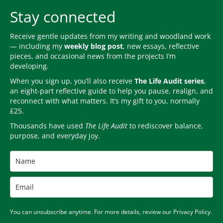
Stay connected
Receive gentle updates from my writing and woodland work
— including my
weekly blog post
, new essays, reflective
pieces, and occasional news from the projects I’m
developing.
When you sign up, you’ll also receive
The Life Audit series
,
an eight-part reflective guide to help you pause, realign, and
reconnect with what matters. It’s my gift to you, normally
£25.
Thousands have used
The Life Audit
to rediscover balance,
purpose, and everyday joy.
You can unsubscribe anytime. For more details, review our Privacy Policy.