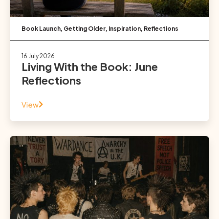
Book Launch
,
Getting Older
,
Inspiration
,
Reflections
16 July 2026
Living With the Book: June
Reflections
View