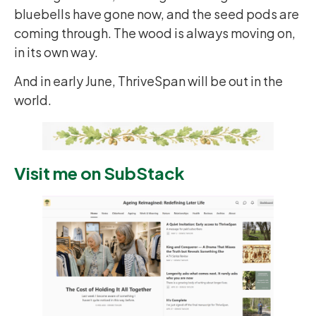
bluebells have gone now, and the seed pods are
coming through. The wood is always moving on,
in its own way.
And in early June, ThriveSpan will be out in the
world.
Visit me on SubStack