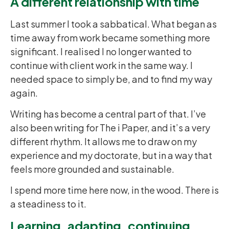
A different relationship with time
Last summer I took a sabbatical. What began as
time away from work became something more
significant. I realised I no longer wanted to
continue with client work in the same way. I
needed space to simply be, and to find my way
again.
Writing has become a central part of that. I’ve
also been writing for The i Paper, and it’s a very
different rhythm. It allows me to draw on my
experience and my doctorate, but in a way that
feels more grounded and sustainable.
I spend more time here now, in the wood. There is
a steadiness to it.
Learning, adapting, continuing