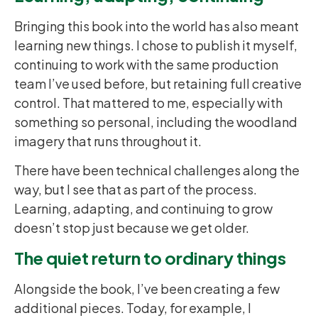
Bringing this book into the world has also meant
learning new things. I chose to publish it myself,
continuing to work with the same production
team I’ve used before, but retaining full creative
control. That mattered to me, especially with
something so personal, including the woodland
imagery that runs throughout it.
There have been technical challenges along the
way, but I see that as part of the process.
Learning, adapting, and continuing to grow
doesn’t stop just because we get older.
The quiet return to ordinary things
Alongside the book, I’ve been creating a few
additional pieces. Today, for example, I