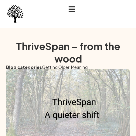
ThriveSpan – from the
wood
Blog categories
Getting Older
,
Meaning