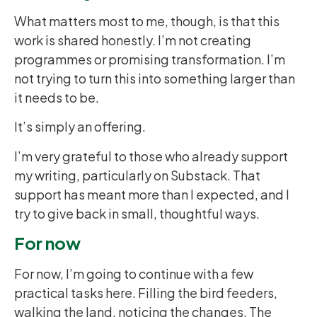
What matters most to me, though, is that this
work is shared honestly. I’m not creating
programmes or promising transformation. I’m
not trying to turn this into something larger than
it needs to be.
It’s simply an offering.
I’m very grateful to those who already support
my writing, particularly on Substack. That
support has meant more than I expected, and I
try to give back in small, thoughtful ways.
For now
For now, I’m going to continue with a few
practical tasks here. Filling the bird feeders,
walking the land, noticing the changes. The