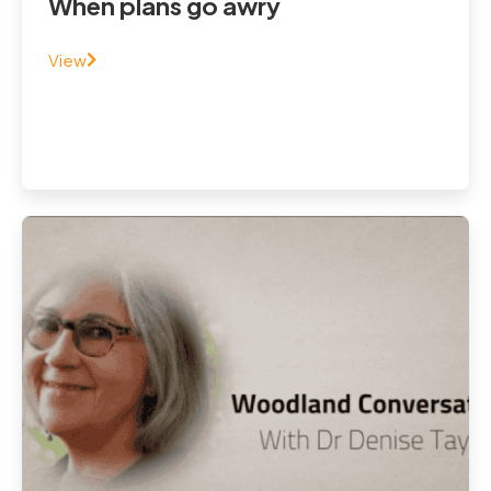
When plans go awry
View