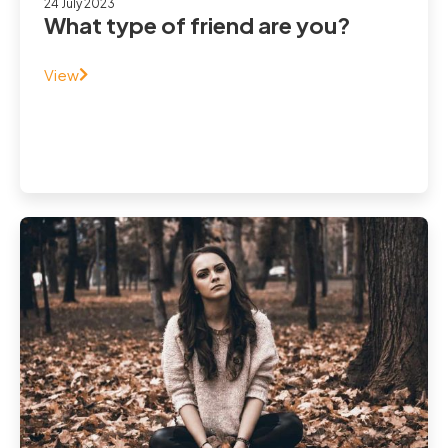
24 July 2023
What type of friend are you?
View