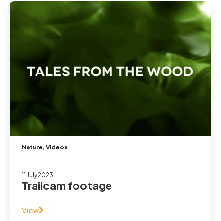
Nature
,
Videos
11 July 2023
Trailcam footage
View