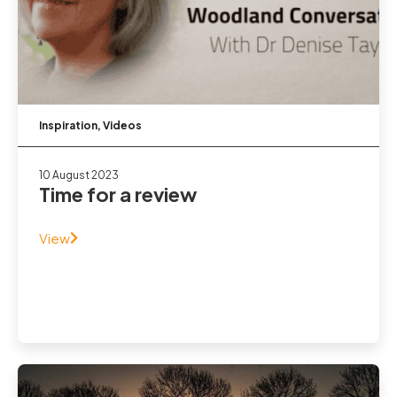
Inspiration
,
Videos
10 August 2023
Time for a review
View