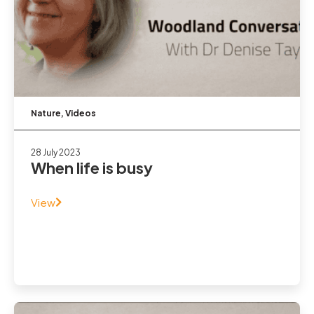
Nature
,
Videos
28 July 2023
When life is busy
View