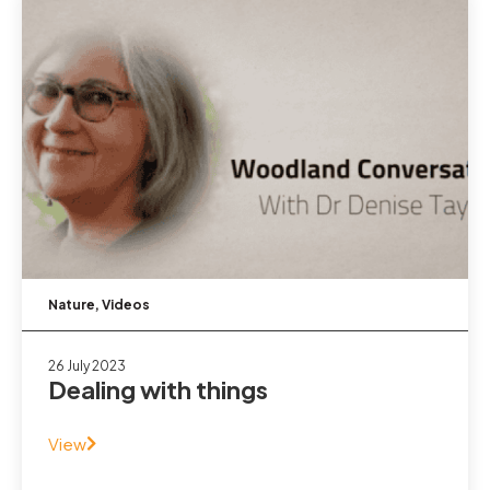
Nature
,
Videos
26 July 2023
Dealing with things
View