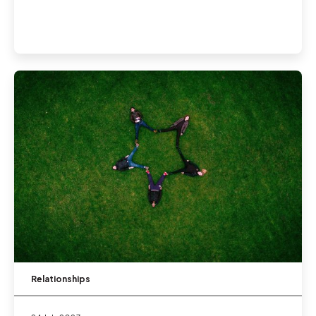
Relationships