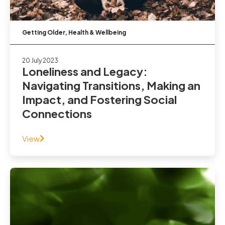
Getting Older
,
Health & Wellbeing
20 July 2023
Loneliness and Legacy:
Navigating Transitions, Making an
Impact, and Fostering Social
Connections
View