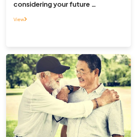
considering your future …
View