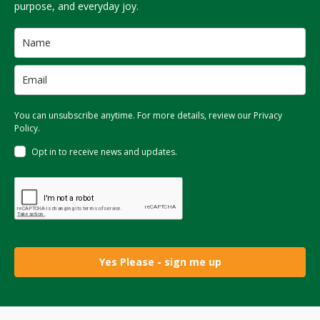
purpose, and everyday joy.
You can unsubscribe anytime. For more details, review our Privacy
Policy.
Opt in to receive news and updates.
Yes Please - sign me up