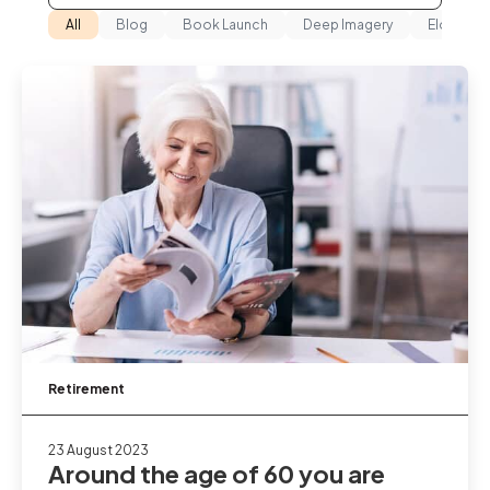
All
Blog
Book Launch
Deep Imagery
Elderho
Retirement
23 August 2023
Around the age of 60 you are