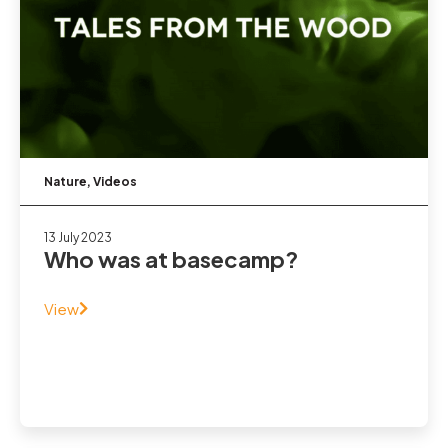
Nature
,
Videos
13 July 2023
Who was at basecamp?
View