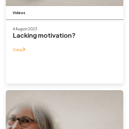
Videos
4 August 2023
Lacking motivation?
View