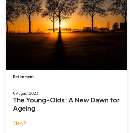
Retirement
8 August 2023
The Young-Olds: A New Dawn for
Ageing
View