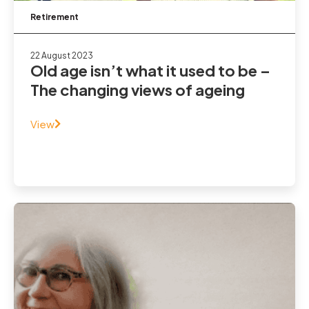
Retirement
22 August 2023
Old age isn’t what it used to be –
The changing views of ageing
View