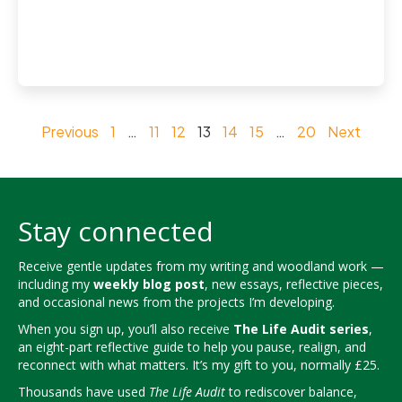
Previous
1
…
11
12
13
14
15
…
20
Next
Stay connected
Receive gentle updates from my writing and woodland work —
including my
weekly blog post
, new essays, reflective pieces,
and occasional news from the projects I’m developing.
When you sign up, you’ll also receive
The Life Audit series
,
an eight-part reflective guide to help you pause, realign, and
reconnect with what matters. It’s my gift to you, normally £25.
Thousands have used
The Life Audit
to rediscover balance,