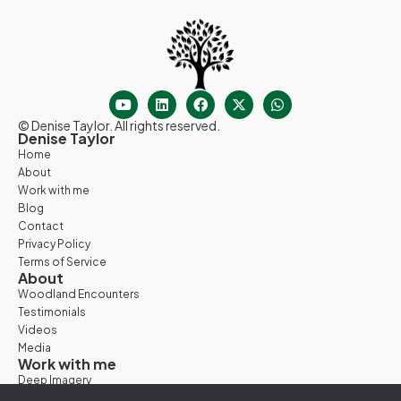
© Denise Taylor. All rights reserved.
Denise Taylor
Home
About
Work with me
Blog
Contact
Privacy Policy
Terms of Service
About
Woodland Encounters
Testimonials
Videos
Media
Work with me
Deep Imagery
Woodland Days