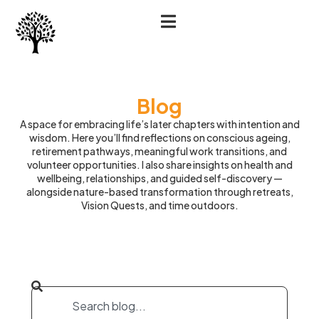
Blog
A space for embracing life’s later chapters with intention and
wisdom. Here you’ll find reflections on conscious ageing,
retirement pathways, meaningful work transitions, and
volunteer opportunities. I also share insights on health and
wellbeing, relationships, and guided self-discovery —
alongside nature-based transformation through retreats,
Vision Quests, and time outdoors.