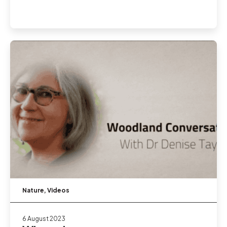
Nature
,
Videos
6 August 2023