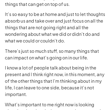
things that can get on top of us.
It’s so easy to be at home and just to let thoughts
absorb us and take over and just focus on all the
things that are not going right and all the
wondering about what we did or didn’t do and
what we could or couldn’t do.
There’s just so much stuff, so many things that
can impact on what’s going on in our life.
I know a lot of people talk about being in the
present and I think right now, in this moment, any
of the other things that I’m thinking about in my
life, I can leave to one side, because it’s not
important.
What’s important to me right now is looking