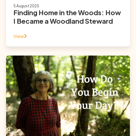
5 August 2025
Finding Home in the Woods: How
I Became a Woodland Steward
View