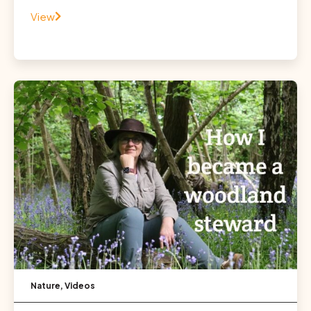
View
Nature
,
Videos