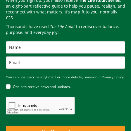
When you sign up, you’ll also receive
The Life Audit series
,
an eight-part reflective guide to help you pause, realign, and
reconnect with what matters. It’s my gift to you, normally
£25.
Thousands have used
The Life Audit
to rediscover balance,
purpose, and everyday joy.
You can unsubscribe anytime. For more details, review our Privacy Policy.
Opt in to receive news and updates.