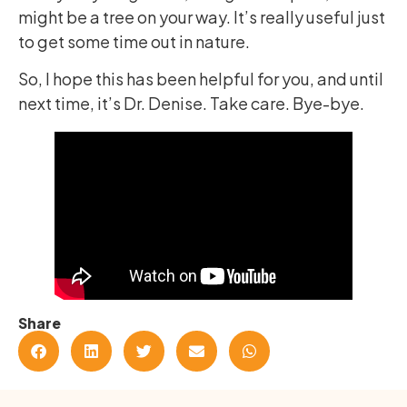
might be a tree on your way. It’s really useful just
to get some time out in nature.
So, I hope this has been helpful for you, and until
next time, it’s Dr. Denise. Take care. Bye-bye.
Share