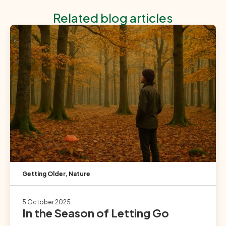
Related blog articles
Getting Older
,
Nature
5 October 2025
In the Season of Letting Go