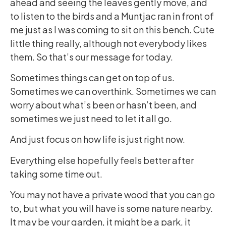
ahead and seeing the leaves gently move, and
to listen to the birds and a Muntjac ran in front of
me just as I was coming to sit on this bench. Cute
little thing really, although not everybody likes
them. So that’s our message for today.
Sometimes things can get on top of us.
Sometimes we can overthink. Sometimes we can
worry about what’s been or hasn’t been, and
sometimes we just need to let it all go.
And just focus on how life is just right now.
Everything else hopefully feels better after
taking some time out.
You may not have a private wood that you can go
to, but what you will have is some nature nearby.
It may be your garden, it might be a park, it