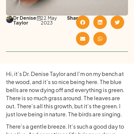
Dr Denise
22 May
Share
Taylor
2023
Hi, it’s Dr. Denise Taylor and I’m on my bench at
the wood, and it’s so nice being here. The blue
bells are now dying off and everything is green.
There is so much grass around. The leaves are
out. There’s all this growth, but it’s the green. I
just love being in nature. The birds are singing.
There’s a gentle breeze. It’s such a good day to