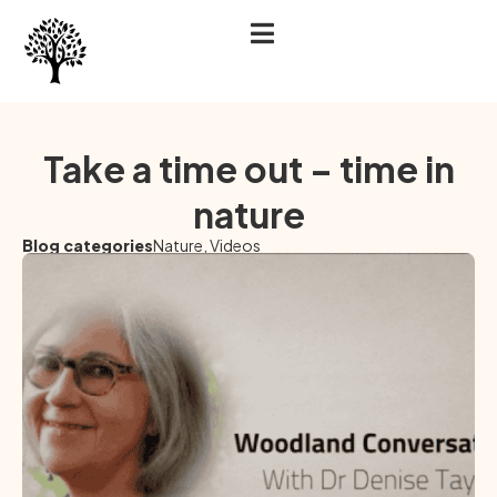
Take a time out – time in
nature
Blog categories
Nature
,
Videos