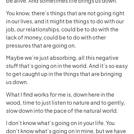
be alive. And sometimes life brings us down.
You know, there’s things that are not going right
in our lives, and it might be things to do with our
job, our relationships, could be to do with the
lack of money, could be to do with other
pressures that are going on.
Maybe we’re just absorbing, all this negative
stuff that’s going on in the world. And it’s so easy
to get caught up in the things that are bringing
us down.
What I find works for me is, down here in the
wood, time to just listen to nature and to gently,
slow down into the pace of the natural world.
I don’t know what’s going on in your life. You
don’t know what’s going on in mine, but we have