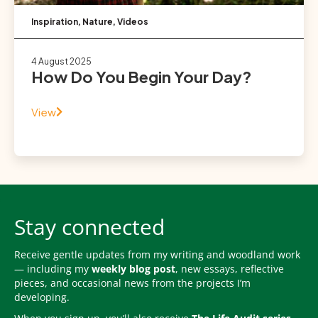
Inspiration
,
Nature
,
Videos
4 August 2025
How Do You Begin Your Day?
View
Stay connected
Receive gentle updates from my writing and woodland work
— including my
weekly blog post
, new essays, reflective
pieces, and occasional news from the projects I’m
developing.