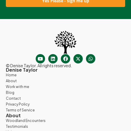
Yes Please - sign me up
© Denise Taylor. All rights reserved.
Denise Taylor
Home
About
Work with me
Blog
Contact
Privacy Policy
Terms of Service
About
Woodland Encounters
Testimonials