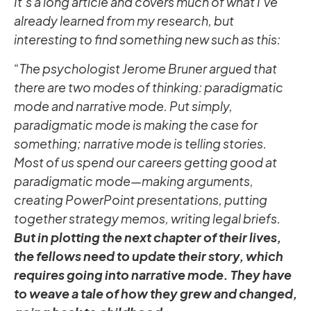
It’s a long article and covers much of what I’ve
already learned from my research, but
interesting to find something new such as this:
“The psychologist Jerome Bruner argued that
there are two modes of thinking: paradigmatic
mode and narrative mode. Put simply,
paradigmatic mode is making the case for
something; narrative mode is telling stories.
Most of us spend our careers getting good at
paradigmatic mode—making arguments,
creating PowerPoint presentations, putting
together strategy memos, writing legal briefs.
But in plotting the next chapter of their lives,
the fellows need to update their story, which
requires going into narrative mode. They have
to weave a tale of how they grew and changed,