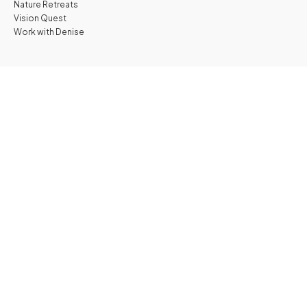
Nature Retreats
Vision Quest
Work with Denise