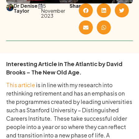
Dr Denise
15
Share
Taylor
November
2023
Interesting Article in The Atlantic by David
Brooks – The New Old Age.
This article
is in line with my research into
rethinking retirement and has an emphasis on
the programmes created by leading universities
such as Stanford University – Distinguished
Careers Institute. These take successful older
people into a year or so where they can reflect
and transition into a new phase of life. A