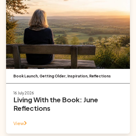
Book Launch
,
Getting Older
,
Inspiration
,
Reflections
16 July 2026
Living With the Book: June
Reflections
View