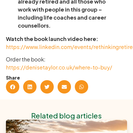
already retired and all those who
work with people in this group –
including life coaches and career
counsellors.
Watch the book launch video here:
https://www.linkedin.com/events/rethinkingreti
Order the book:
https://denisetaylor.co.uk/where-to-buy/
Share
Related blog articles