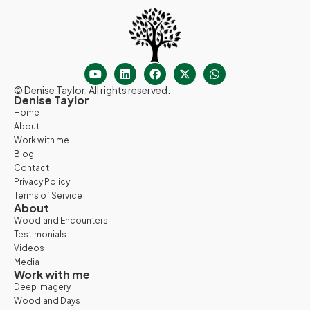
© Denise Taylor. All rights reserved.
Denise Taylor
Home
About
Work with me
Blog
Contact
Privacy Policy
Terms of Service
About
Woodland Encounters
Testimonials
Videos
Media
Work with me
Deep Imagery
Woodland Days