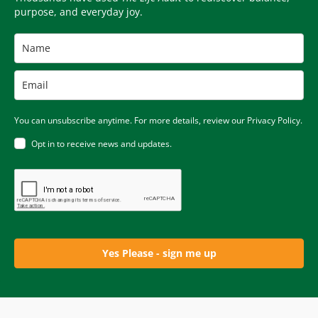
purpose, and everyday joy.
You can unsubscribe anytime. For more details, review our Privacy Policy.
Opt in to receive news and updates.
Yes Please - sign me up