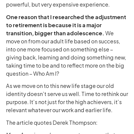
powerful, but very expensive experience.
One reason that I researched the adjustment
to retirement is because it is a major
transition, bigger than adolescence.
We
move on from our adult life based on success,
into one more focused on something else –
giving back, learning and doing something new,
taking time to be and to reflect more on the big
question – Who Am I?
As we move on to this new life stage our old
identity doesn’t serve us well. Time to rethink our
purpose. It’s not just for the high achievers, it’s
relevant whatever our work and earlier life.
The article quotes Derek Thompson: