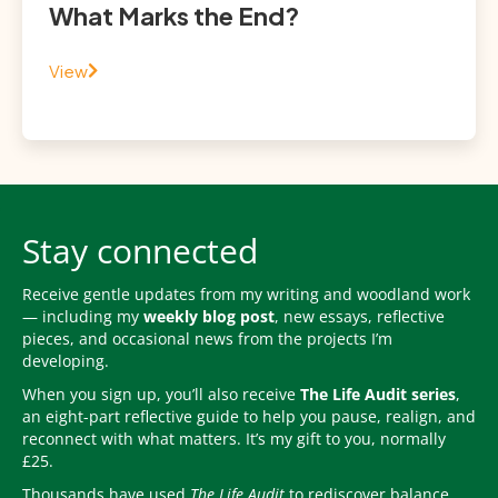
What Marks the End?
View
Stay connected
Receive gentle updates from my writing and woodland work
— including my
weekly blog post
, new essays, reflective
pieces, and occasional news from the projects I’m
developing.
When you sign up, you’ll also receive
The Life Audit series
,
an eight-part reflective guide to help you pause, realign, and
reconnect with what matters. It’s my gift to you, normally
£25.
Thousands have used
The Life Audit
to rediscover balance,