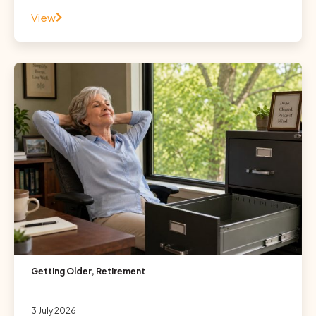
View
Getting Older
,
Retirement
3 July 2026