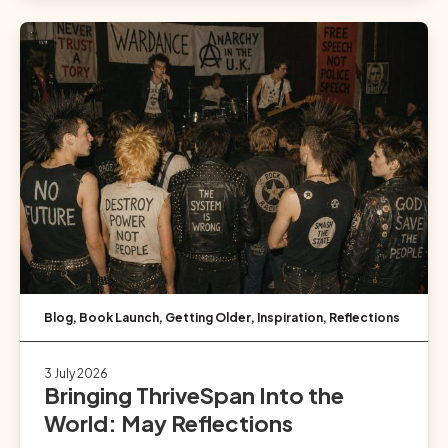
Blog
,
Book Launch
,
Getting Older
,
Inspiration
,
Reflections
3 July 2026
Bringing ThriveSpan Into the
World: May Reflections