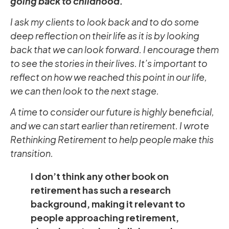
going back to childhood.
I ask my clients to look back and to do some
deep reflection on their life as it is by looking
back that we can look forward. I encourage them
to see the stories in their lives. It’s important to
reflect on how we reached this point in our life,
we can then look to the next stage.
A time to consider our future is highly beneficial,
and we can start earlier than retirement. I wrote
Rethinking Retirement to help people make this
transition.
I don’t think any other book on
retirement has such a research
background, making it relevant to
people approaching retirement,