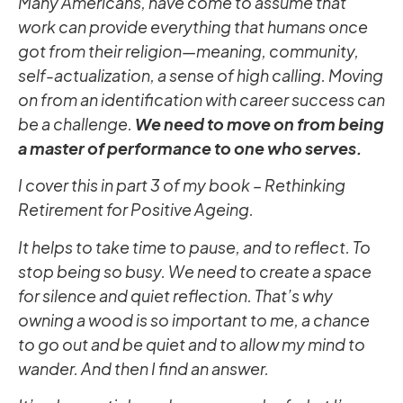
Many Americans, have come to assume that
work can provide everything that humans once
got from their religion—meaning, community,
self-actualization, a sense of high calling. Moving
on from an identification with career success can
be a challenge.
We need to move on from being
a master of performance to one who serves.
I cover this in part 3 of my book – Rethinking
Retirement for Positive Ageing.
It helps to take time to pause, and to reflect. To
stop being so busy. We need to create a space
for silence and quiet reflection. That’s why
owning a wood is so important to me, a chance
to go out and be quiet and to allow my mind to
wander. And then I find an answer.