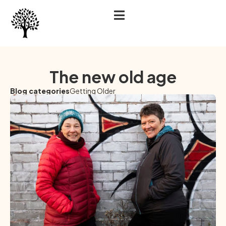
The new old age
Blog categories
Getting Older