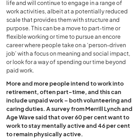
life and will continue to engage in a range of
work activities, albeit at a potentially reduced
scale that provides them with structure and
purpose. This can be a move to part-time or
flexible working or time to pursue an encore
career where people take on a ‘person-driven
job’ with a focus on meaning and social impact,
or look for a way of spending our time beyond
paid work.
More and more people intend to work into
retirement, often part-time, and this can
include unpaid work – both volunteering and
caring duties. A survey from Merrill Lynch and
Age Wave said that over 60 per cent want to
work to stay mentally active and 46 per cent
to remain physically active.