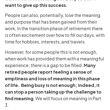
want to give up this success.
People can also, potentially, lose the meaning
and purpose that has been gained from their
work, In the transition phase of retirement there
is often excitement over how to fill our days, with
time for hobbies, interests, and travels.
However, for some people this is not enough,
when work has provided them with a meaningful
experience; there is a gap to be filled.
Many
retired people report feeling a sense of
emptiness and loss of meaning in this phase
of life. Being busy is not enough; indeed, it
can stop a person taking up the challenge to
find meaning
. We will focus on meaning in Part
3.