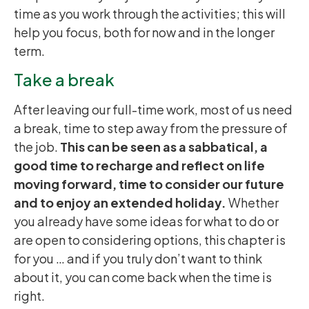
time as you work through the activities; this will
help you focus, both for now and in the longer
term.
Take a break
After leaving our full-time work, most of us need
a break, time to step away from the pressure of
the job.
This can be seen as a sabbatical, a
good time to recharge and reflect on life
moving forward, time to consider our future
and to enjoy an extended holiday.
Whether
you already have some ideas for what to do or
are open to considering options, this chapter is
for you … and if you truly don’t want to think
about it, you can come back when the time is
right.