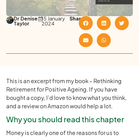
Dr Denise
15 January
Share
Taylor
2024
This is an excerpt from my book – Rethinking
Retirement for Positive Ageing. If you have
bought a copy, I’d love to know what you think,
and a review on Amazon would help a lot.
Why you should read this chapter
Money is clearly one of the reasons for us to