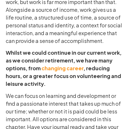
work, but work is far more important than that.
Alongside a source of income, work gives us a
life routine, a structured use of time, a source of
personal status and identity, a context for social
interaction, and a meaningful experience that
can provide a sense of accomplishment.
Whilst we could continue in our current work,
as we consider retirement, we have many
options, from
changing career
, reducing
hours, or a greater focus on volunteering and
leisure activity.
We can focus on learning and development or
find a passionate interest that takes up much of
our time; whether or not it is paid could be less
important. All options are considered in this
chapter. Have your journal ready and take your