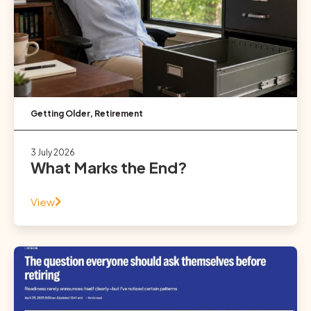
Getting Older
,
Retirement
3 July 2026
What Marks the End?
View