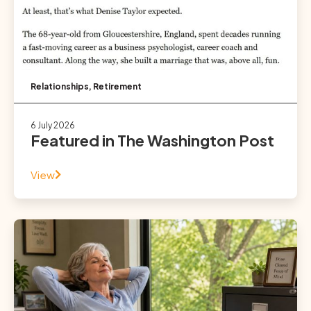
Relationships
,
Retirement
6 July 2026
Featured in The Washington Post
View