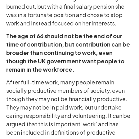
burned out, but with a final salary pension she
was in a fortunate position and chose to stop
work and instead focused on her interests.
The age of 66 should not be the end of our
time of contribution, but contribution can be
broader than continuing to work, even
though the UK government want people to
remain in the workforce.
After full-time work, many people remain
socially productive members of society, even
though they may not be financially productive.
They may not be in paid work, but undertake
caring responsibility and volunteering. It can be
argued that this is important ‘work’ and has
been included in definitions of productive