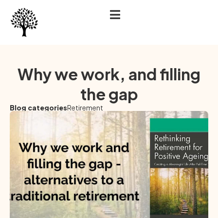
Why we work, and filling
the gap
Blog categories
Retirement