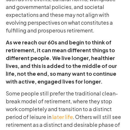
and governmental policies, and societal
expectations and these may not align with
evolving perspectives on what constitutes a
fulfilling and prosperous retirement.
As we reach our 60s and begin to think of
retirement, it can mean different things to
different people. We live longer, healthier
lives, and this is added to the middle of our
life, not the end, so many want to continue
with active, engaged lives for longer.
Some people still prefer the traditional clean-
break model of retirement, where they stop
work completely and transition to a distinct
period of leisure in
later life
. Others will still see
retirement as a distinct and desirable phase of