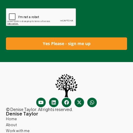
Yes Please - sign me up
© Denise Taylor. All rights reserved.
Denise Taylor
Home
About
Work with me