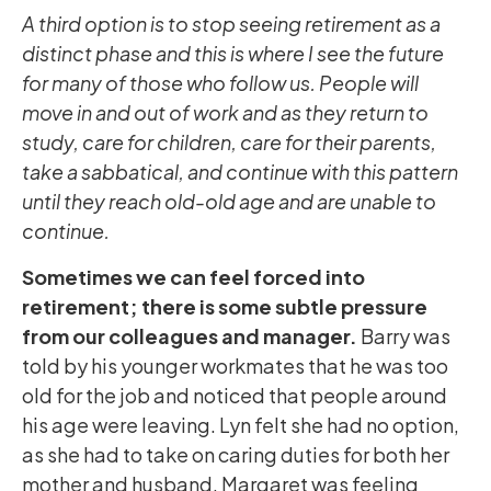
A third option is to stop seeing retirement as a
distinct phase and this is where I see the future
for many of those who follow us. People will
move in and out of work and as they return to
study, care for children, care for their parents,
take a sabbatical, and continue with this pattern
until they reach old-old age and are unable to
continue.
Sometimes we can feel forced into
retirement; there is some subtle pressure
from our colleagues and manager.
Barry was
told by his younger workmates that he was too
old for the job and noticed that people around
his age were leaving. Lyn felt she had no option,
as she had to take on caring duties for both her
mother and husband. Margaret was feeling