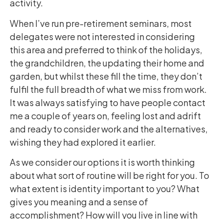
activity.
When I’ve run pre-retirement seminars, most
delegates were not interested in considering
this area and preferred to think of the holidays,
the grandchildren, the updating their home and
garden, but whilst these fill the time, they don’t
fulfil the full breadth of what we miss from work.
It was always satisfying to have people contact
me a couple of years on, feeling lost and adrift
and ready to consider work and the alternatives,
wishing they had explored it earlier.
As we consider our options it is worth thinking
about what sort of routine will be right for you. To
what extent is identity important to you? What
gives you meaning and a sense of
accomplishment? How will you live in line with