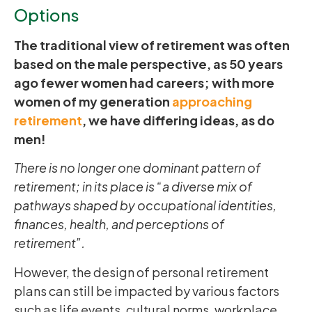
Options
The traditional view of retirement was often
based on the male perspective, as 50 years
ago fewer women had careers; with more
women of my generation
approaching
retirement
, we have differing ideas, as do
men!
There is no longer one dominant pattern of
retirement; in its place is “a diverse mix of
pathways shaped by occupational identities,
finances, health, and perceptions of
retirement”.
However, the design of personal retirement
plans can still be impacted by various factors
such as life events, cultural norms, workplace