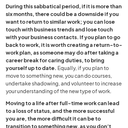
During this sabbatical period, if it is more than
six months, there could be a downside if you
want to return to similar work; you can lose
touch with business trends and lose touch
with your business contacts. If you plan to go
back to work, it is worth creating a return-to-
work plan, as someone may do after taking a
career break for caring duties, to bring
yourself up to date.
Equally, if you plan to
move to something new, you can do courses,
undertake shadowing, and volunteer to increase
your understanding of the new type of work.
Moving to a life after full-time work can lead
to a loss of status, and the more successful
you are, the more difficult it can be to
transition to something new, as you don’t