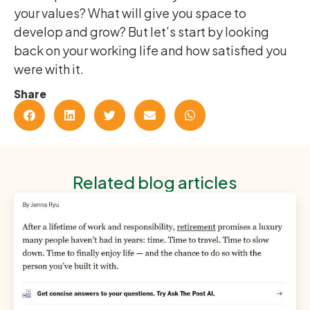
your values? What will give you space to
develop and grow? But let’s start by looking
back on your working life and how satisfied you
were with it.
Share
Related blog articles