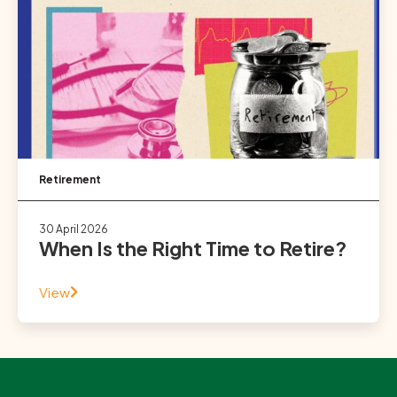
Retirement
30 April 2026
When Is the Right Time to Retire?
View