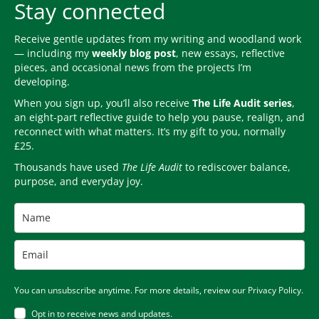
Stay connected
Receive gentle updates from my writing and woodland work
— including my
weekly blog post
, new essays, reflective
pieces, and occasional news from the projects I’m
developing.
When you sign up, you’ll also receive
The Life Audit series
,
an eight-part reflective guide to help you pause, realign, and
reconnect with what matters. It’s my gift to you, normally
£25.
Thousands have used
The Life Audit
to rediscover balance,
purpose, and everyday joy.
You can unsubscribe anytime. For more details, review our Privacy Policy.
Opt in to receive news and updates.