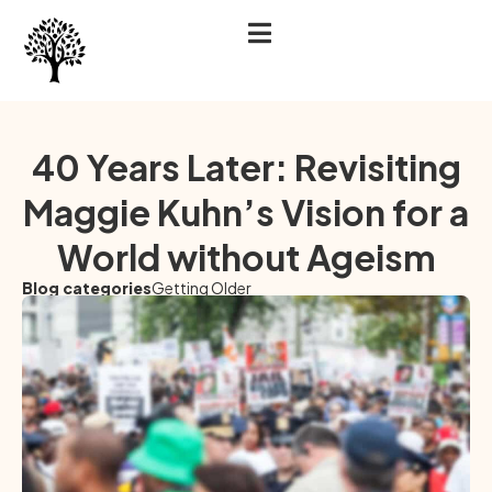
40 Years Later: Revisiting
Maggie Kuhn’s Vision for a
World without Ageism
Blog categories
Getting Older