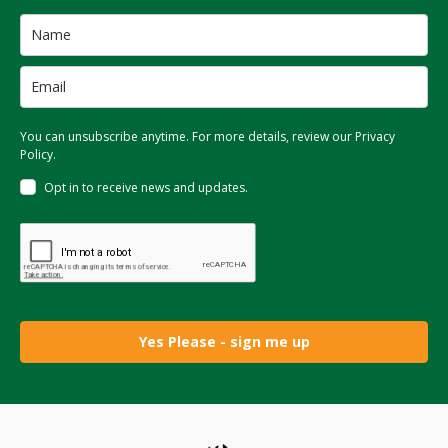
You can unsubscribe anytime. For more details, review our Privacy
Policy.
Opt in to receive news and updates.
Yes Please - sign me up