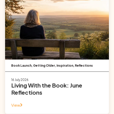
Book Launch
,
Getting Older
,
Inspiration
,
Reflections
16 July 2026
Living With the Book: June
Reflections
View