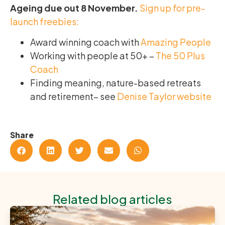
Ageing due out 8 November.
Sign up for pre-
launch freebies:
Award winning coach with
Amazing People
Working with people at 50+ –
The 50 Plus
Coach
Finding meaning, nature-based retreats
and retirement– see
Denise Taylor website
Share
Related blog articles