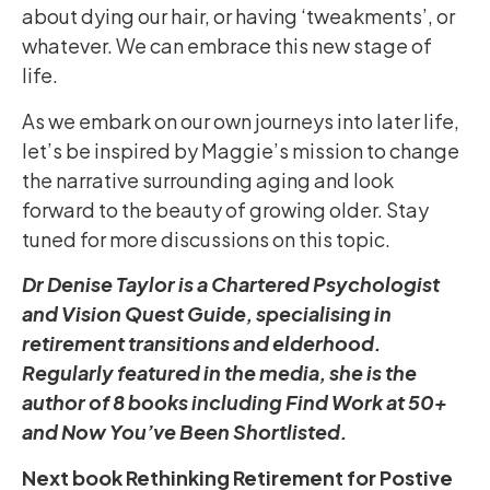
about dying our hair, or having ‘tweakments’, or
whatever. We can embrace this new stage of
life.
As we embark on our own journeys into later life,
let’s be inspired by Maggie’s mission to change
the narrative surrounding aging and look
forward to the beauty of growing older. Stay
tuned for more discussions on this topic.
Dr Denise Taylor is a Chartered Psychologist
and Vision Quest Guide, specialising in
retirement transitions and elderhood.
Regularly featured in the media, she is the
author of 8 books including Find Work at 50+
and Now You’ve Been Shortlisted.
Next book Rethinking Retirement for Postive