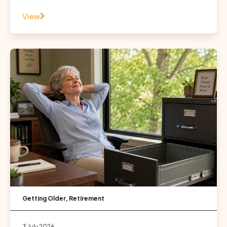
View
Getting Older
,
Retirement
3 July 2026