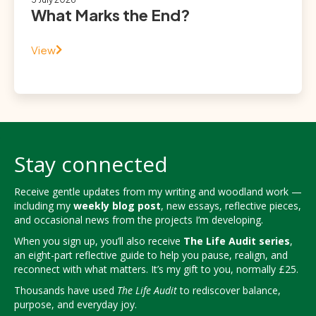
What Marks the End?
View
Stay connected
Receive gentle updates from my writing and woodland work —
including my
weekly blog post
, new essays, reflective pieces,
and occasional news from the projects I’m developing.
When you sign up, you’ll also receive
The Life Audit series
,
an eight-part reflective guide to help you pause, realign, and
reconnect with what matters. It’s my gift to you, normally £25.
Thousands have used
The Life Audit
to rediscover balance,
purpose, and everyday joy.