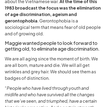
about the Vietnamese war.
At the time of this
1983 broadcast the focus was the elimination
of age discrimination, ageism and
gerontophobia
. Gerontophobia is a
sociological term that means fear of old people
and of growing old.
Maggie wanted people to look forward to
getting old, to eliminate age discrimination.
We are all aging since the moment of birth. We
are all born, mature and die. We will all get
wrinkles and grey hair. We should see them as
badges of distinction.
“People who have lived through youth and
midlife and who have survived all the changes
that we’ve seen, and triumphed, have a certain