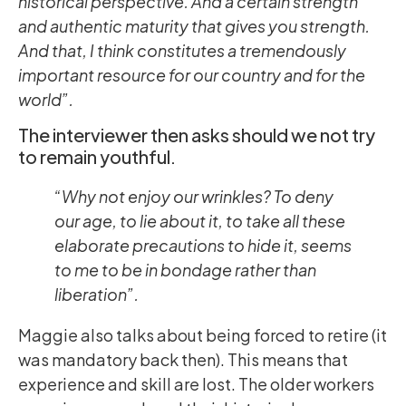
historical perspective. And a certain strength
and authentic maturity that gives you strength.
And that, I think constitutes a tremendously
important resource for our country and for the
world”.
The interviewer then asks should we not try
to remain youthful.
“Why not enjoy our wrinkles? To deny
our age, to lie about it, to take all these
elaborate precautions to hide it, seems
to me to be in bondage rather than
liberation”.
Maggie also talks about being forced to retire (it
was mandatory back then). This means that
experience and skill are lost. The older workers