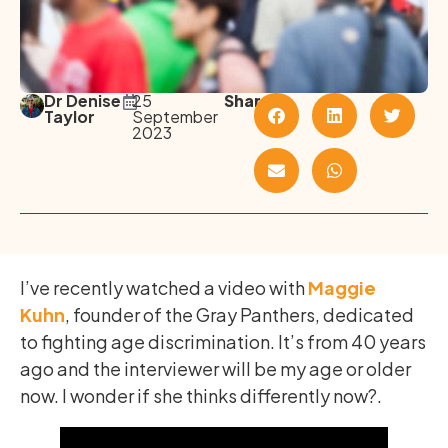
Dr Denise
25
Share
Taylor
September
2023
I’ve recently watched a video with
Maggie
Kuhn
, founder of the Gray Panthers, dedicated
to fighting age discrimination. It’s from 40 years
ago and the interviewer will be my age or older
now. I wonder if she thinks differently now?.