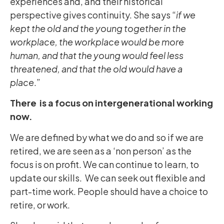
experiences and, and their historical
perspective gives continuity. She says “
if we
kept the old and the young together in the
workplace, the workplace would be more
human, and that the young would feel less
threatened, and that the old would have a
place
.”
There is a focus on intergenerational working
now.
We are defined by what we do and so if we are
retired, we are seen as a ‘non person’ as the
focus is on profit. We can continue to learn, to
update our skills. We can seek out flexible and
part-time work. People should have a choice to
retire, or work.