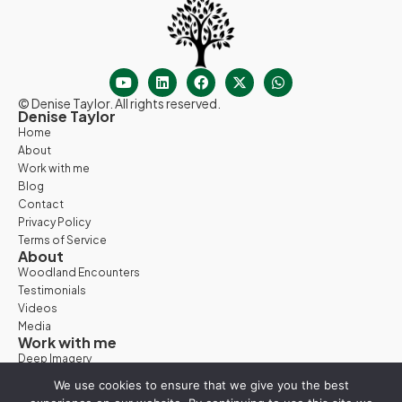
© Denise Taylor. All rights reserved.
Denise Taylor
Home
About
Work with me
Blog
Contact
Privacy Policy
Terms of Service
About
Woodland Encounters
Testimonials
Videos
Media
Work with me
Deep Imagery
Woodland Days
We use cookies to ensure that we give you the best
Nature Retreats