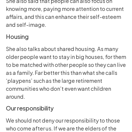
She also said that people can also focus on
knowing more, paying more attention to current
affairs, and this can enhance their self-esteem
and self-image.
Housing
She also talks about shared housing. As many
older people want to stay in big houses, for them
to be matched with other people so they can live
as a family. Far better this than what she calls
‘playpens’ such as the large retirement
communities who don’t even want children
around.
Our responsibility
We should not deny our responsibility to those
who come after us. If we are the elders of the