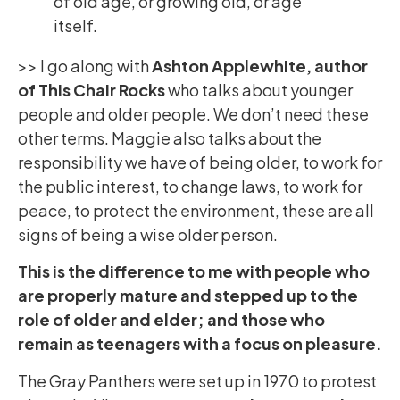
of old age, or growing old, or age
itself.
>> I go along with
Ashton Applewhite, author
of This Chair Rocks
who talks about younger
people and older people. We don’t need these
other terms. Maggie also talks about the
responsibility we have of being older, to work for
the public interest, to change laws, to work for
peace, to protect the environment, these are all
signs of being a wise older person.
This is the difference to me with people who
are properly mature and stepped up to the
role of older and elder; and those who
remain as teenagers with a focus on pleasure.
The Gray Panthers were set up in 1970 to protest