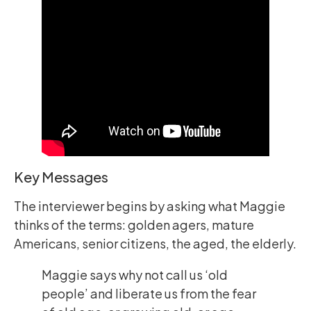
Key Messages
The interviewer begins by asking what Maggie
thinks of the terms: golden agers, mature
Americans, senior citizens, the aged, the elderly.
Maggie says why not call us ‘old
people’ and liberate us from the fear