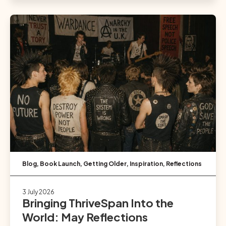
Blog
,
Book Launch
,
Getting Older
,
Inspiration
,
Reflections
3 July 2026
Bringing ThriveSpan Into the
World: May Reflections