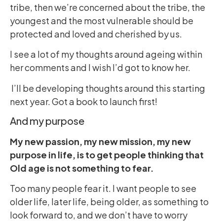
tribe, then we’re concerned about the tribe, the
youngest and the most vulnerable should be
protected and loved and cherished by us.
I see a lot of my thoughts around ageing within
her comments and I wish I’d got to know her.
I’ll be developing thoughts around this starting
next year. Got a book to launch first!
And my purpose
My new passion, my new mission, my new
purpose in life, is to get people thinking that
Old age is not something to fear.
Too many people fear it. I want people to see
older life, later life, being older, as something to
look forward to, and we don’t have to worry