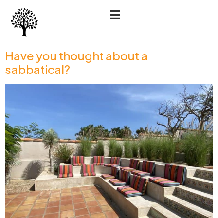
Have you thought about a
sabbatical?