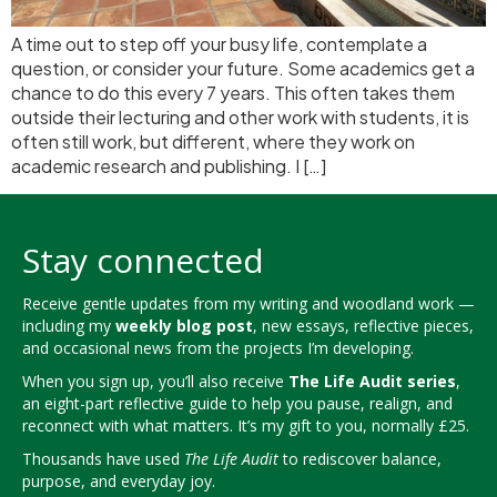
A time out to step off your busy life, contemplate a
question, or consider your future. Some academics get a
chance to do this every 7 years. This often takes them
outside their lecturing and other work with students, it is
often still work, but different, where they work on
academic research and publishing. I […]
Stay connected
Receive gentle updates from my writing and woodland work —
including my
weekly blog post
, new essays, reflective pieces,
and occasional news from the projects I’m developing.
When you sign up, you’ll also receive
The Life Audit series
,
an eight-part reflective guide to help you pause, realign, and
reconnect with what matters. It’s my gift to you, normally £25.
Thousands have used
The Life Audit
to rediscover balance,
purpose, and everyday joy.