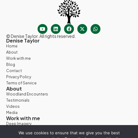
© Denise Taylor. All rights reserved.
Denise Taylor
Home
About
Work with me
Blog
Contact
Privacy Policy
Terms of Service
About
Woodland Encounters
Testimonials
Videos
Media
Work with me
Deep Imagery
Woodland Days
We use cookies to ensure that we give you the best
Nature Retreats