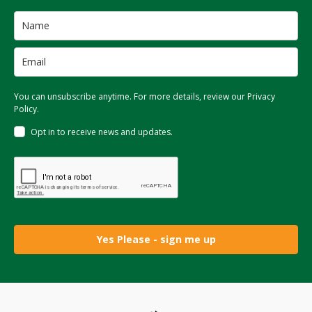
You can unsubscribe anytime. For more details, review our Privacy
Policy.
Opt in to receive news and updates.
Yes Please - sign me up