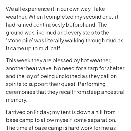
We all experience it in our own way. Take
weather. When I completed my second one, it
had rained continuously beforehand. The
ground was like mud and every step to the
‘stone pile’ was literally walking through mud as
it came up to mid-calf.
This week they are blessed by hot weather,
another heat wave. No need for a tarp for shelter
and the joy of being unclothed as they call on
spirits to support their quest. Performing
ceremonies that they recall from deep ancestral
memory.
I arrived on Friday; my tent is down a hill from
base camp to allow myself some separation.
The time at base camp is hard work for me as