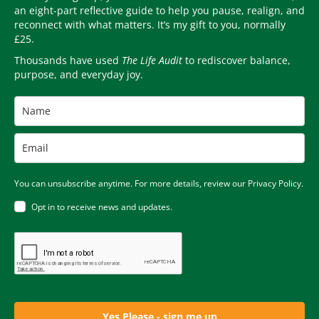
an eight-part reflective guide to help you pause, realign, and
reconnect with what matters. It’s my gift to you, normally
£25.
Thousands have used
The Life Audit
to rediscover balance,
purpose, and everyday joy.
You can unsubscribe anytime. For more details, review our Privacy Policy.
Opt in to receive news and updates.
Yes Please - sign me up