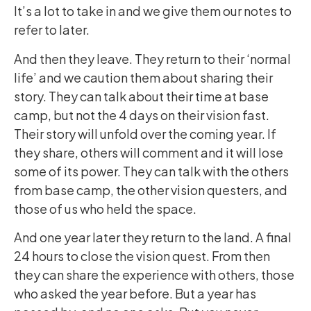
It’s a lot to take in and we give them our notes to
refer to later.
And then they leave. They return to their ‘normal
life’ and we caution them about sharing their
story. They can talk about their time at base
camp, but not the 4 days on their vision fast.
Their story will unfold over the coming year. If
they share, others will comment and it will lose
some of its power. They can talk with the others
from base camp, the other vision questers, and
those of us who held the space.
And one year later they return to the land. A final
24 hours to close the vision quest. From then
they can share the experience with others, those
who asked the year before. But a year has