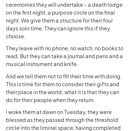
ceremonies they will undertake – a death lodge
on the first night, a purpose circle on the final
night. We give them a structure for their four
days solo time. They can ignore this if they
choose.
They leave with no phone, no watch, no books to
read. But they can take a journal and pens and a
musical instrument and knife.
And we tell them not to fill their time with doing.
This is time for them to consider their gifts and
their place in the world; what it is that they can
do for their people when they return.
I woke them at dawn on Tuesday, they were
blessed as they passed through the threshold
circle into the liminal space, having completed