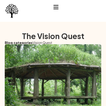
The Vision Quest
Blog categories
Vision Quest