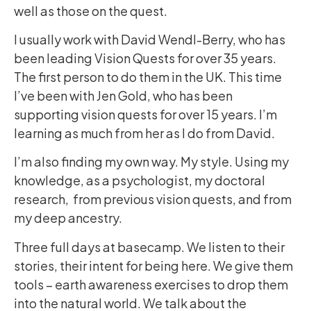
well as those on the quest.
I usually work with David Wendl-Berry, who has
been leading Vision Quests for over 35 years.
The first person to do them in the UK. This time
I’ve been with Jen Gold, who has been
supporting vision quests for over 15 years. I’m
learning as much from her as I do from David.
I’m also finding my own way. My style. Using my
knowledge, as a psychologist, my doctoral
research, from previous vision quests, and from
my deep ancestry.
Three full days at basecamp. We listen to their
stories, their intent for being here. We give them
tools – earth awareness exercises to drop them
into the natural world. We talk about the