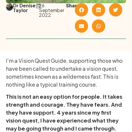
Dr Denise
26
Share
Taylor
September
2022
I’m a Vision Quest Guide, supporting those who
have been called to undertake a vision quest,
sometimes known as a wilderness fast. This is
nothing like a typical training course.
This is not an easy option for people. It takes
strength and courage. They have fears. And
they have support. 4 years since my first
vision quest, I have experienced what they
may be going through and I came through.