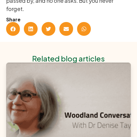
passed by, and no one asks. But you never
forget.
Share
Related blog articles