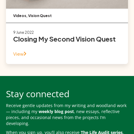
Videos
,
Vision Quest
9 June 2022
Closing My Second Vision Quest
View
Stay connected
Receive gentle updates from my writing and woodland work
— including my
weekly blog post
, new essays, reflective
pieces, and occasional news from the projects I’m
developing.
When you sign up, you’ll also receive
The Life Audit series
,