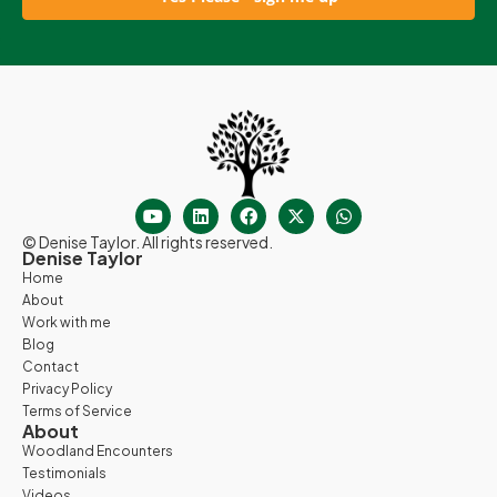
© Denise Taylor. All rights reserved.
Denise Taylor
Home
About
Work with me
Blog
Contact
Privacy Policy
Terms of Service
About
Woodland Encounters
Testimonials
Videos