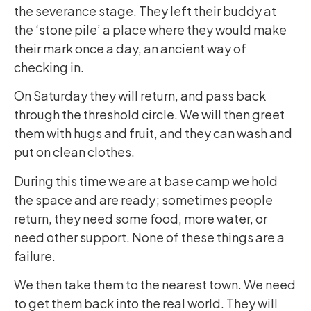
the severance stage. They left their buddy at
the ‘stone pile’ a place where they would make
their mark once a day, an ancient way of
checking in.
On Saturday they will return, and pass back
through the threshold circle. We will then greet
them with hugs and fruit, and they can wash and
put on clean clothes.
During this time we are at base camp we hold
the space and are ready; sometimes people
return, they need some food, more water, or
need other support. None of these things are a
failure.
We then take them to the nearest town. We need
to get them back into the real world. They will