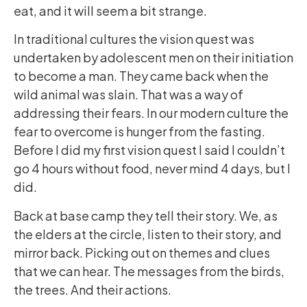
eat, and it will seem a bit strange.
In traditional cultures the vision quest was
undertaken by adolescent men on their initiation
to become a man. They came back when the
wild animal was slain. That was a way of
addressing their fears. In our modern culture the
fear to overcome is hunger from the fasting.
Before I did my first vision quest I said I couldn’t
go 4 hours without food, never mind 4 days, but I
did.
Back at base camp they tell their story. We, as
the elders at the circle, listen to their story, and
mirror back. Picking out on themes and clues
that we can hear. The messages from the birds,
the trees. And their actions.