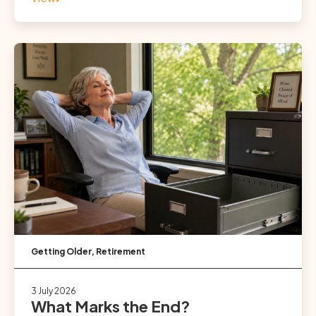
Getting Older
,
Retirement
3 July 2026
What Marks the End?