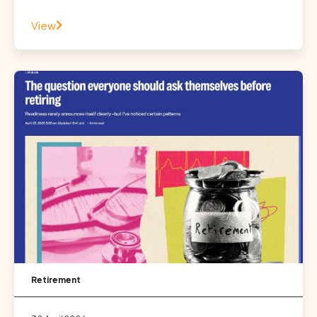
View
Retirement