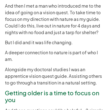
And then I met a man who introduced me to the
idea of going on a vision quest. To take time to
focus on my direction with nature as my guide.
Could I do this, live out in nature for 4 days and
nights with no food and just a tarp for shelter?
But I did and it was life changing.
A deeper connection to nature is part of who I
am.
Alongside my doctoral studies I was an
apprentice vision quest guide. Assisting others
to go through a transition in a natural setting.
Getting older is a time to focus on
you