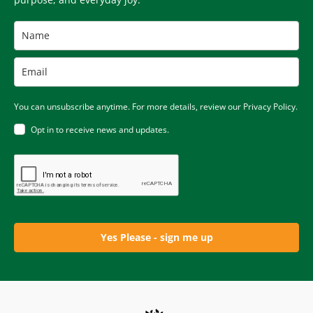
You can unsubscribe anytime. For more details, review our Privacy Policy.
Opt in to receive news and updates.
Yes Please - sign me up