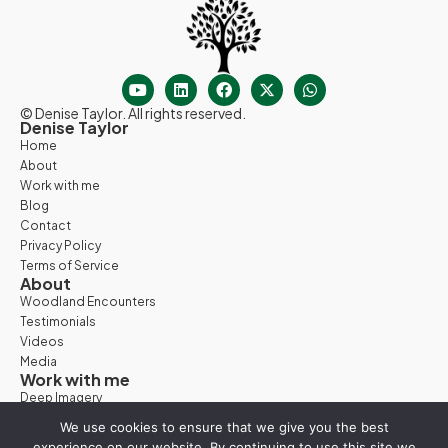
© Denise Taylor. All rights reserved.
Denise Taylor
Home
About
Work with me
Blog
Contact
Privacy Policy
Terms of Service
About
Woodland Encounters
Testimonials
Videos
Media
Work with me
Deep Imagery
Woodland Days
We use cookies to ensure that we give you the best
Nature Retreats
experience on our website. By continuing to use this site we