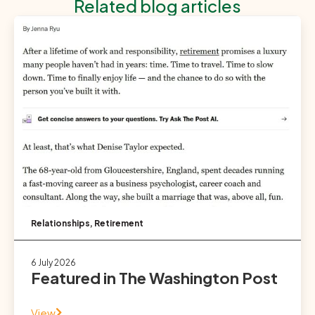
Related blog articles
Relationships
,
Retirement
6 July 2026
Featured in The Washington Post
View