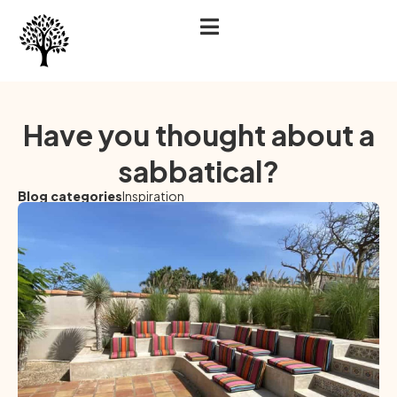
Have you thought about a
sabbatical?
Blog categories
Inspiration