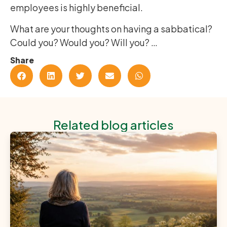
employees is highly beneficial.
What are your thoughts on having a sabbatical?
Could you? Would you? Will you? …
Share
Related blog articles