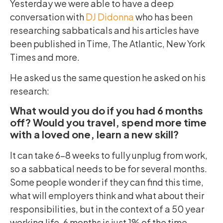
Yesterday we were able to have a deep
conversation with
DJ Didonna
who has been
researching sabbaticals and his articles have
been published in Time, The Atlantic, New York
Times and more.
He asked us the same question he asked on his
research:
What would you do if you had 6 months
off? Would you travel, spend more time
with a loved one, learn a new skill?
It can take 6-8 weeks to fully unplug from work,
so a sabbatical needs to be for several months.
Some people wonder if they can find this time,
what will employers think and what about their
responsibilities, but in the context of a 50 year
working life, 6 months is just 1% of the time.