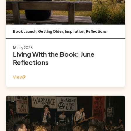
Book Launch
,
Getting Older
,
Inspiration
,
Reflections
16 July 2026
Living With the Book: June
Reflections
View