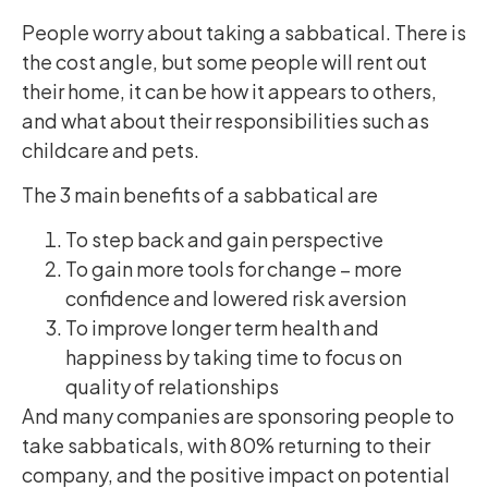
People worry about taking a sabbatical. There is
the cost angle, but some people will rent out
their home, it can be how it appears to others,
and what about their responsibilities such as
childcare and pets.
The 3 main benefits of a sabbatical are
To step back and gain perspective
To gain more tools for change – more
confidence and lowered risk aversion
To improve longer term health and
happiness by taking time to focus on
quality of relationships
And many companies are sponsoring people to
take sabbaticals, with 80% returning to their
company, and the positive impact on potential