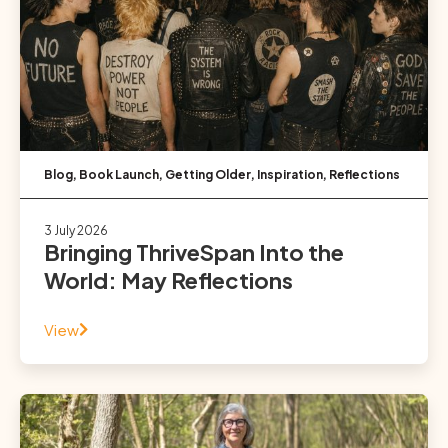
Blog
,
Book Launch
,
Getting Older
,
Inspiration
,
Reflections
3 July 2026
Bringing ThriveSpan Into the
World: May Reflections
View