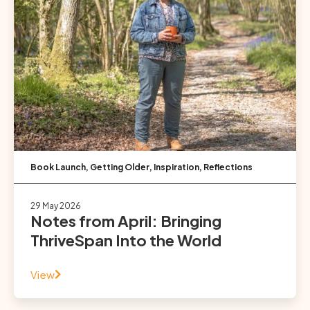
Book Launch
,
Getting Older
,
Inspiration
,
Reflections
29 May 2026
Notes from April: Bringing
ThriveSpan Into the World
View