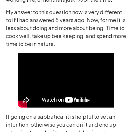
My answer to this question now is very different
to if I had answered 5 years ago. Now, for me it is
less about doing and more about being. Time to
cook well, take up bee keeping, and spend more
time to be in nature.
If going on a sabbatical it is helpful to set an
intention, otherwise you can drift and end up