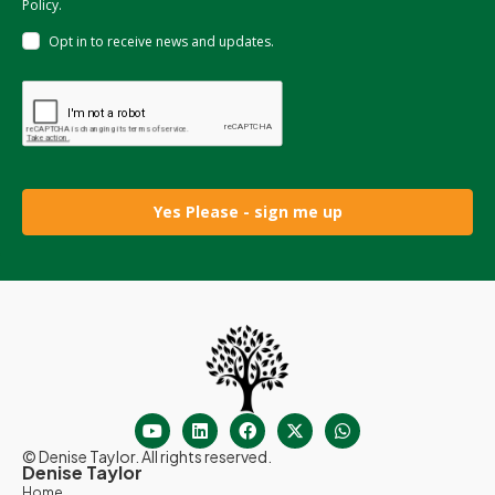
Policy.
Opt in to receive news and updates.
Yes Please - sign me up
© Denise Taylor. All rights reserved.
Denise Taylor
Home