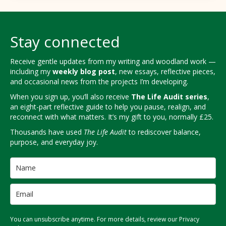
Stay connected
Receive gentle updates from my writing and woodland work —
including my
weekly blog post
, new essays, reflective pieces,
and occasional news from the projects I’m developing.
When you sign up, you’ll also receive
The Life Audit series
,
an eight-part reflective guide to help you pause, realign, and
reconnect with what matters. It’s my gift to you, normally £25.
Thousands have used
The Life Audit
to rediscover balance,
purpose, and everyday joy.
You can unsubscribe anytime. For more details, review our Privacy