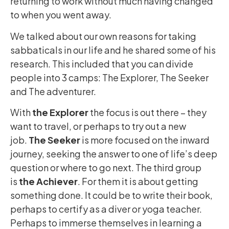
returning to work without much having changed
to when you went away.
We talked about our own reasons for taking
sabbaticals in our life and he shared some of his
research. This included that you can divide
people into 3 camps: The Explorer, The Seeker
and The adventurer.
With
the Explorer
the focus is out there – they
want to travel, or perhaps to try out a new
job.
The Seeker
is more focused on the inward
journey, seeking the answer to one of life’s deep
question or where to go next. The third group
is
the Achiever
. For them it is about getting
something done. It could be to write their book,
perhaps to certify as a diver or yoga teacher.
Perhaps to immerse themselves in learning a