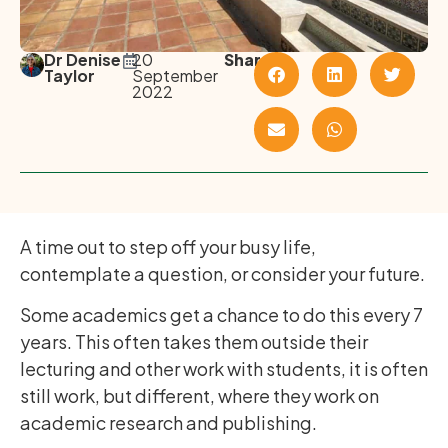
Dr Denise
20
Share
Taylor
September
2022
A time out to step off your busy life,
contemplate a question, or consider your future.
Some academics get a chance to do this every 7
years. This often takes them outside their
lecturing and other work with students, it is often
still work, but different, where they work on
academic research and publishing.