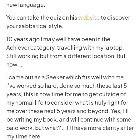
new language.
You can take the quiz on his
website
to discover
your sabbatical style.
10 years ago I may well have been in the
Achiever category, travelling with my laptop.
Still working but from a different location. But
now ….
I came out as a Seeker which fits well with me.
I’ve worked so hard, done so much these last 5
years, this is now time for me to get outside of
my normal life to consider what is truly right for
me over these next 5 years and beyond. Yes, I’ll
be writing my book, and will continue with some
paid work, but what? … I’ll have more clarity after
my time here.