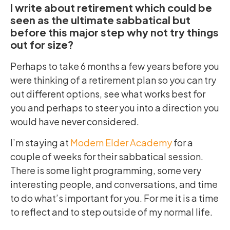
I write about retirement which could be
seen as the ultimate sabbatical but
before this major step why not try things
out for size?
Perhaps to take 6 months a few years before you
were thinking of a retirement plan so you can try
out different options, see what works best for
you and perhaps to steer you into a direction you
would have never considered.
I’m staying at
Modern Elder Academy
for a
couple of weeks for their sabbatical session.
There is some light programming, some very
interesting people, and conversations, and time
to do what’s important for you. For me it is a time
to reflect and to step outside of my normal life.