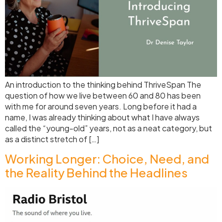
An introduction to the thinking behind ThriveSpan The
question of how we live between 60 and 80 has been
with me for around seven years. Long before it had a
name, I was already thinking about what I have always
called the “young-old” years, not as a neat category, but
as a distinct stretch of […]
Working Longer: Choice, Need, and
the Reality Behind the Headlines