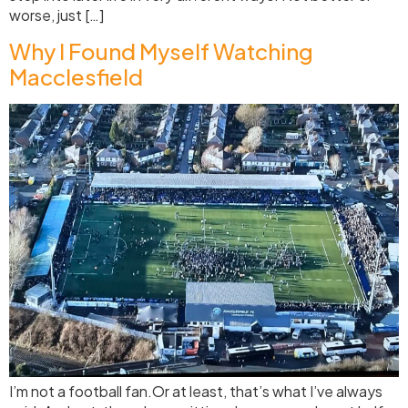
worse, just […]
Why I Found Myself Watching
Macclesfield
I’m not a football fan.Or at least, that’s what I’ve always