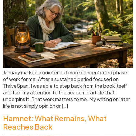
January marked a quieter but more concentrated phase
of work for me. After a sustained period focused on
ThriveSpan, I was able to step back from the book itself
and turn my attention to the academic article that
underpins it. That work matters to me. My writing on later
life is not simply opinion or […]
Hamnet: What Remains, What
Reaches Back