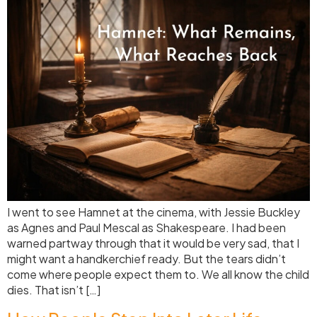
I went to see Hamnet at the cinema, with Jessie Buckley
as Agnes and Paul Mescal as Shakespeare. I had been
warned partway through that it would be very sad, that I
might want a handkerchief ready. But the tears didn’t
come where people expect them to. We all know the child
dies. That isn’t […]