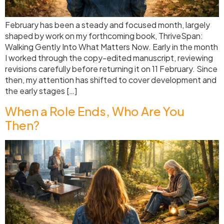
February has been a steady and focused month, largely
shaped by work on my forthcoming book, ThriveSpan:
Walking Gently Into What Matters Now. Early in the month
I worked through the copy-edited manuscript, reviewing
revisions carefully before returning it on 11 February. Since
then, my attention has shifted to cover development and
the early stages […]
When a Role Ends, Who Are You
Then?