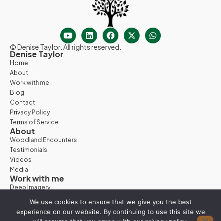
© Denise Taylor. All rights reserved.
Denise Taylor
Home
About
Work with me
Blog
Contact
Privacy Policy
Terms of Service
About
Woodland Encounters
Testimonials
Videos
Media
Work with me
Deep Imagery
Woodland Days
We use cookies to ensure that we give you the best
Nature Retreats
experience on our website. By continuing to use this site we
Vision Quest