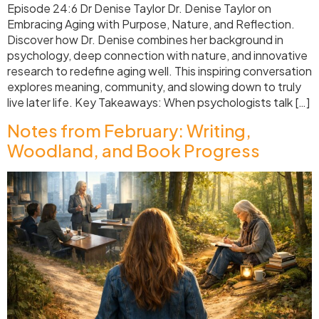
Episode 24:6 Dr Denise Taylor Dr. Denise Taylor on
Embracing Aging with Purpose, Nature, and Reflection.
Discover how Dr. Denise combines her background in
psychology, deep connection with nature, and innovative
research to redefine aging well. This inspiring conversation
explores meaning, community, and slowing down to truly
live later life. Key Takeaways: When psychologists talk […]
Notes from February: Writing,
Woodland, and Book Progress