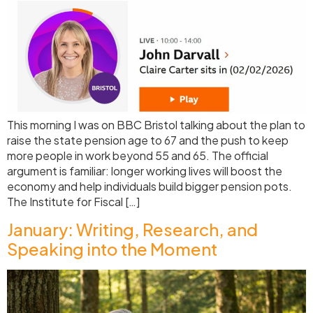
This morning I was on BBC Bristol talking about the plan to
raise the state pension age to 67 and the push to keep
more people in work beyond 55 and 65. The official
argument is familiar: longer working lives will boost the
economy and help individuals build bigger pension pots.
The Institute for Fiscal […]
January: Writing, Research, and
Speaking into the Moment