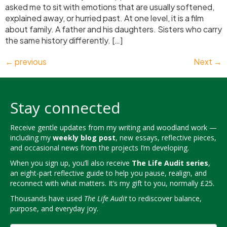
asked me to sit with emotions that are usually softened,
explained away, or hurried past. At one level, it is a film
about family. A father and his daughters. Sisters who carry
the same history differently. […]
←
previous
Next
→
Stay connected
Receive gentle updates from my writing and woodland work —
including my
weekly blog post
, new essays, reflective pieces,
and occasional news from the projects I’m developing.
When you sign up, you’ll also receive
The Life Audit series
,
an eight-part reflective guide to help you pause, realign, and
reconnect with what matters. It’s my gift to you, normally £25.
Thousands have used
The Life Audit
to rediscover balance,
purpose, and everyday joy.