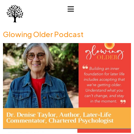
Glowing Older Podcast