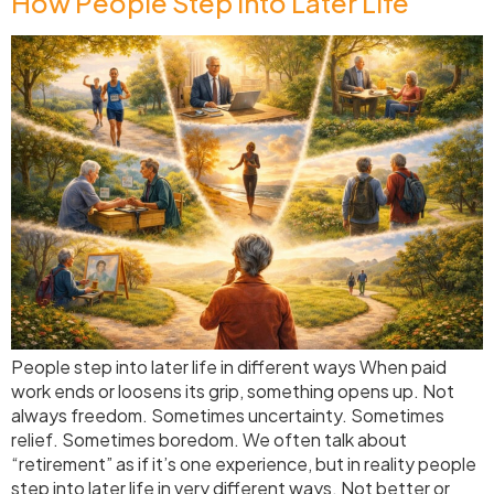
How People Step Into Later Life
People step into later life in different ways When paid
work ends or loosens its grip, something opens up. Not
always freedom. Sometimes uncertainty. Sometimes
relief. Sometimes boredom. We often talk about
“retirement” as if it’s one experience, but in reality people
step into later life in very different ways. Not better or