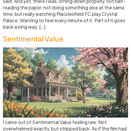
said. And yet, there I was, sitting down properly, not half-
reading the paper, not doing something else at the same
time, but really watching Macclesfield FC play Crystal
Palace. Wanting to feel every minute of it. Part of it goes
back a long way. […]
Sentimental Value
I came out of Sentimental Value feeling raw. Not
overwhelmed exactly, but stripped back. As if the film had