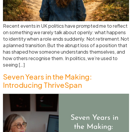
Recent events in UK politics have prompted me to reflect
on something we rarely talk about openly: what happens
to identity when a role ends suddenly. Not retirement.Not
a planned transition.But the abrupt loss of a position that
has shaped how someone understands themselves, and
how others recognise them. In politics, we’re used to
seeing […]
Seven Years in the Making:
Introducing ThriveSpan