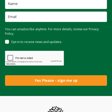
You can unsubscribe anytime. For more details, review our Privacy
Policy.
Opt in to receive news and updates.
Yes Please - sign me up